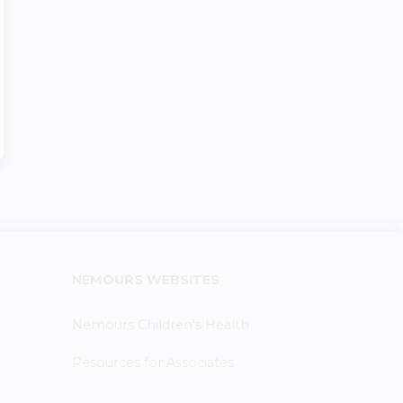
NEMOURS WEBSITES
Nemours Children's Health
Resources for Associates