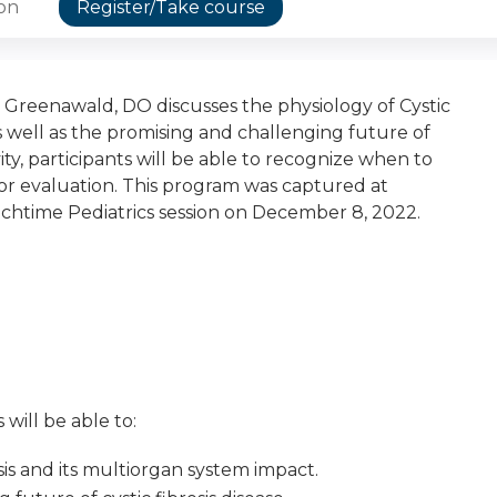
ion
Register/Take course
n Greenawald, DO discusses the physiology of Cystic
s well as the promising and challenging future of
tivity, participants will be able to recognize when to
 for evaluation. This program was captured at
chtime Pediatrics session on December 8, 2022.
 will be able to:
sis and its multiorgan system impact.