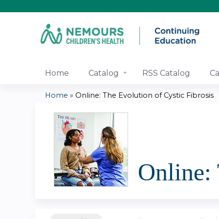
Home
Catalog
RSS Catalog
Ca
Home
»
Online: The Evolution of Cystic Fibrosis
You
are
here
Online: 