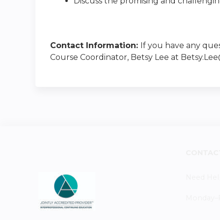
Discuss the promising and challenging 
Contact Information:
If you have any ques
Course Coordinator, Betsy Lee at
Betsy.Le
CONTAC
Need Hel
Monday–Fr