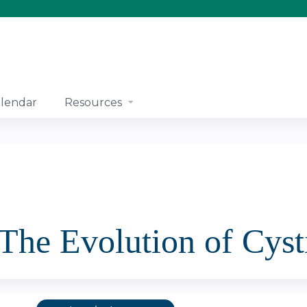
Jump to content
lendar
Resources
The Evolution of Cyst