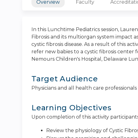
Overview
Faculty
Accreditat
In this Lunchtime Pediatrics session, Laure
Fibrosis and its multiorgan system impact a
cystic fibrosis disease. As a result of this ac
refer new babies to a cystic fibrosis center
Nemours Children's Hospital, Delaware Lun
Target Audience
Physicians and all health care professionals
Learning Objectives
Upon completion of this activity participants
Review the physiology of Cystic Fibro