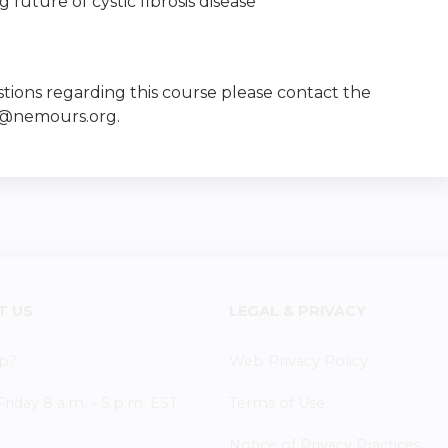
future of cystic fibrosis disease
tions regarding this course please contact the
e@nemours.org
.
T US
LEGAL & PRIVACY
p?
Web Privacy Policy
iday 8 a.m. - 5 p.m. EST
Terms of Use
Notice of Privacy Practices