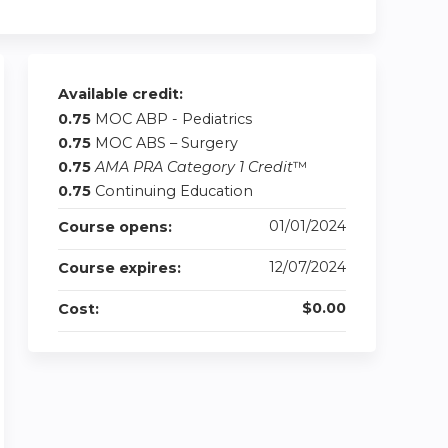
Available credit:
0.75
MOC ABP - Pediatrics
0.75
MOC ABS – Surgery
0.75
AMA PRA Category 1 Credit
™
0.75
Continuing Education
01/01/2024
Course opens:
12/07/2024
Course expires:
$0.00
Cost: