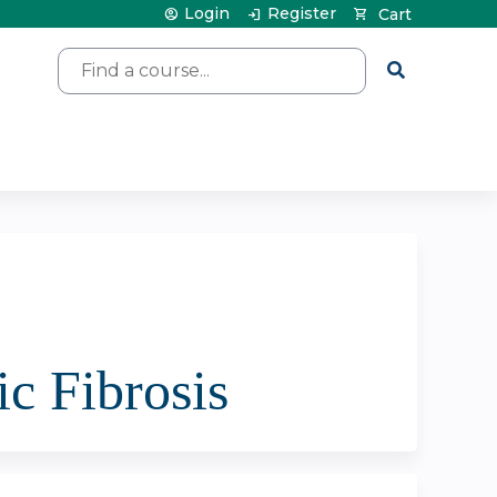
Login
Register
Cart
Search
ic Fibrosis