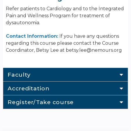
Refer patients to Cardiology and to the Integrated
Pain and Wellness Program for treatment of
dysautonomia.
Contact Information:
If you have any questions
regarding this course please contact the Course
Coordinator, Betsy Lee at
betsy.lee@nemours.org
Faculty
Accreditation
Register/Take course