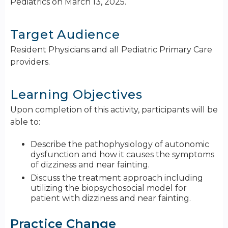
Pediatrics on March 13, 2025.
Target Audience
Resident Physicians and all Pediatric Primary Care
providers.
Learning Objectives
Upon completion of this activity, participants will be
able to:
Describe the pathophysiology of autonomic
dysfunction and how it causes the symptoms
of dizziness and near fainting.
Discuss the treatment approach including
utilizing the biopsychosocial model for
patient with dizziness and near fainting.
Practice Change