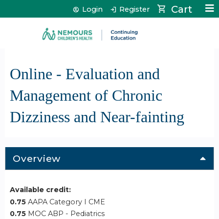
Jump to content
Cart
Login
Register
Online - Evaluation and
Management of Chronic
Dizziness and Near-fainting
Overview
Available credit:
0.75
AAPA Category I CME
0.75
MOC ABP - Pediatrics