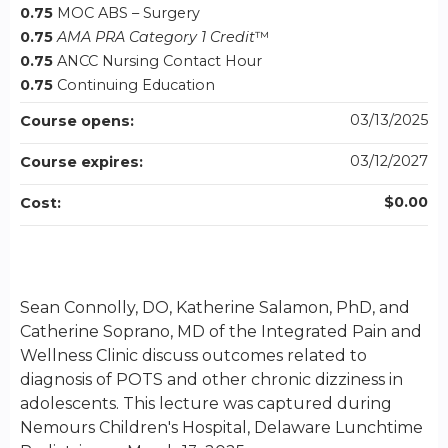
0.75
MOC ABS – Surgery
0.75
AMA PRA Category 1 Credit
™
0.75
ANCC Nursing Contact Hour
0.75
Continuing Education
03/13/2025
Course opens:
03/12/2027
Course expires:
$0.00
Cost:
Sean Connolly, DO, Katherine Salamon, PhD, and
Catherine Soprano, MD of the Integrated Pain and
Wellness Clinic discuss outcomes related to
diagnosis of POTS and other chronic dizziness in
adolescents. This lecture was captured during
Nemours Children's Hospital, Delaware Lunchtime