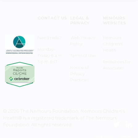
CONTACT US
LEGAL &
NEMOURS
PRIVACY
WEBSITES
Need Help?
Web Privacy
Nemours
Policy
Children's
Monday–
Health
Friday 8 a.m. -
Terms of Use
5 p.m. EST
Resources for
Notice of
Associates
Privacy
Practices
© 2026 The Nemours Foundation. Nemours Children's
Health® is a registered trademark of The Nemours
Foundation. All rights reserved.