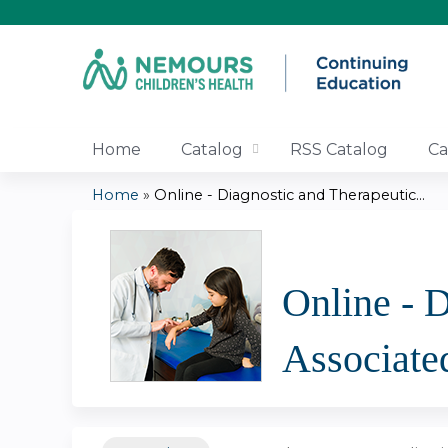
Home
Catalog
RSS Catalog
Ca
Home
»
Online - Diagnostic and Therapeutic...
You
are
Online - 
here
Associate