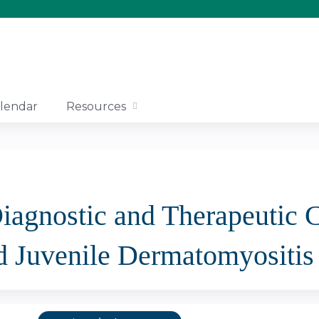
Jump to content
lendar
Resources
Diagnostic and Therapeutic
d Juvenile Dermatomyositis