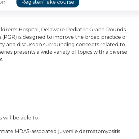
ion
Register/Take course
dren's Hospital, Delaware Pediatric Grand Rounds
 (PGR) is designed to improve the broad practice of
osity and discussion surrounding concepts related to
eries presents a wide variety of topics with a diverse
s.
 will be able to:
rentiate MDA5-associated juvenile dermatomyositis