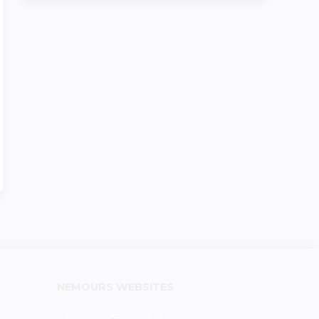
NEMOURS WEBSITES