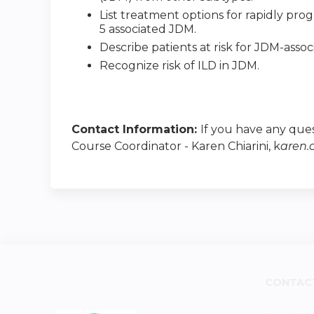
List treatment options for rapidly progr
5 associated JDM.
Describe patients at risk for JDM-assoc
Recognize risk of ILD in JDM.
Contact Information:
If you have any ques
Course Coordinator - Karen Chiarini, k
aren.
CONTAC