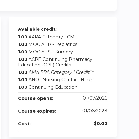
Available credit:
1.00
AAPA Category I CME
1.00
MOC ABP - Pediatrics
1.00
MOC ABS – Surgery
1.00
ACPE Continuing Pharmacy
Education (CPE) Credits
1.00
AMA PRA Category 1 Credit
™
1.00
ANCC Nursing Contact Hour
1.00
Continuing Education
01/07/2026
Course opens:
01/06/2028
Course expires:
$0.00
Cost: