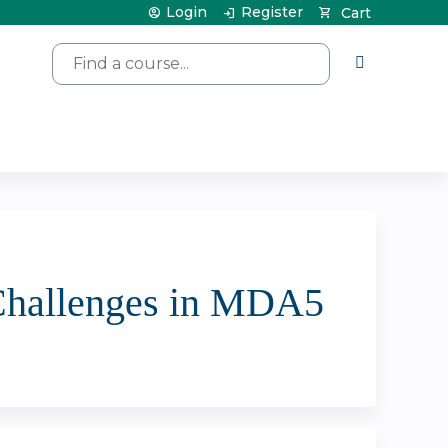
Login
Register
Cart
Search
 Challenges in MDA5