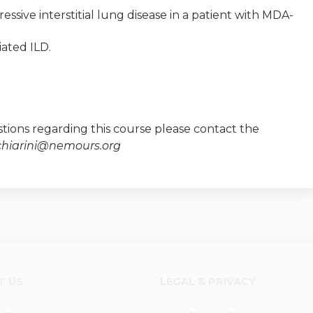
essive interstitial lung disease in a patient with MDA-
iated ILD.
tions regarding this course please contact the
chiarini@nemours.org
T US
LEGAL & PRIVACY