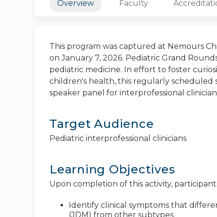
Overview
Faculty
Accreditat
This program was captured at Nemours Chil
on January 7, 2026. Pediatric Grand Rounds
pediatric medicine. In effort to foster curi
children's health, this regularly scheduled s
speaker panel for interprofessional clinician
Target Audience
Pediatric interprofessional clinicians
Learning Objectives
Upon completion of this activity, participants
Identify clinical symptoms that diffe
(JDM) from other subtypes.