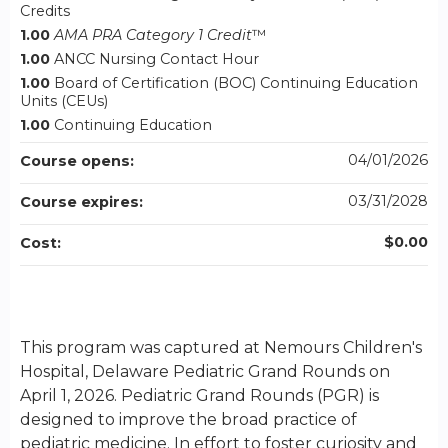
Credits
1.00
AMA PRA Category 1 Credit
™
1.00
ANCC Nursing Contact Hour
1.00
Board of Certification (BOC) Continuing Education
Units (CEUs)
1.00
Continuing Education
04/01/2026
Course opens:
03/31/2028
Course expires:
$0.00
Cost:
This program was captured at Nemours Children's
Hospital, Delaware Pediatric Grand Rounds on
April 1, 2026. Pediatric Grand Rounds (PGR) is
designed to improve the broad practice of
pediatric medicine. In effort to foster curiosity and