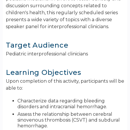
discussion surrounding concepts related to
children's health, this regularly scheduled series
presents a wide variety of topics with a diverse
speaker panel for interprofessional clinicians.
Target Audience
Pediatric interprofessional clinicians
Learning Objectives
Upon completion of this activity, participants will be
able to:
Characterize data regarding bleeding
disorders and intracranial hemorrhage.
Assess the relationship between cerebral
sinovenous thrombosis (CSVT) and subdural
hemorrhage.