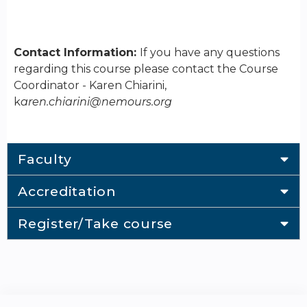
Contact Information:
If you have any questions
regarding this course please contact the Course
Coordinator - Karen Chiarini,
k
aren.chiarini@nemours.org
Faculty
Accreditation
Register/Take course