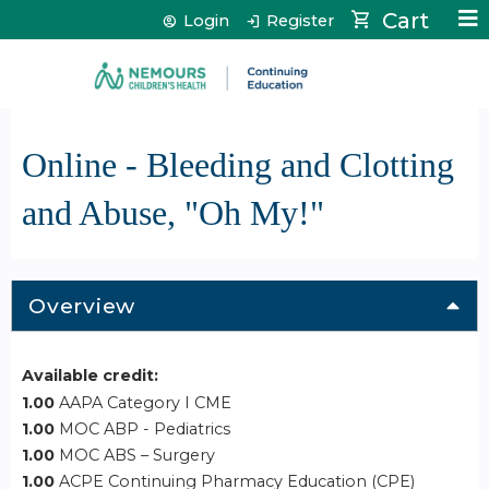
Jump to content
Cart
Login
Register
Online - Bleeding and Clotting
and Abuse, "Oh My!"
Overview
Available credit:
1.00
AAPA Category I CME
1.00
MOC ABP - Pediatrics
1.00
MOC ABS – Surgery
1.00
ACPE Continuing Pharmacy Education (CPE)