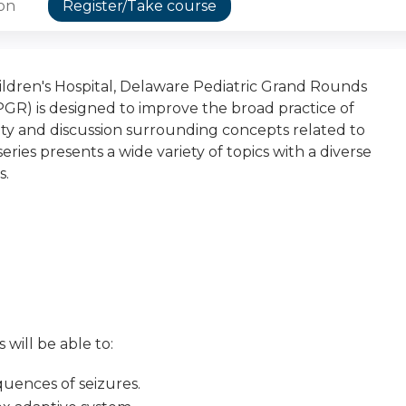
ion
Register/Take course
dren's Hospital, Delaware Pediatric Grand Rounds
PGR) is designed to improve the broad practice of
osity and discussion surrounding concepts related to
eries presents a wide variety of topics with a diverse
s.
 will be able to:
uences of seizures.