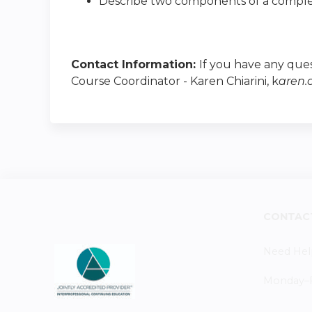
Describe two components of a comple
Contact Information:
If you have any ques
Course Coordinator - Karen Chiarini, k
aren.
CONTAC
Need Hel
Monday–Fr