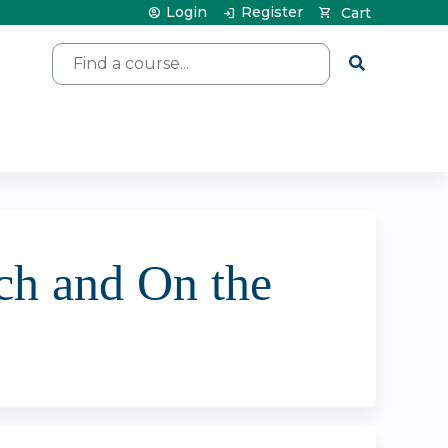
Login
Register
Cart
Search
ch and On the