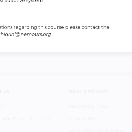
x adaptive system.
tions regarding this course please contact the
chiarini@nemours.org
T US
LEGAL & PRIVACY
p?
Web Privacy Policy
iday 8 a.m. - 5 p.m. EST
Terms of Use
Notice of Privacy Practices