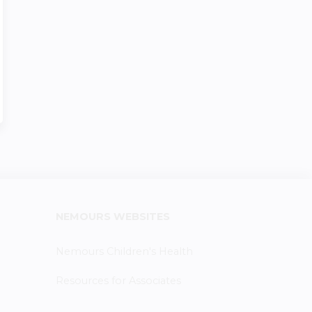
NEMOURS WEBSITES
Nemours Children's Health
Resources for Associates