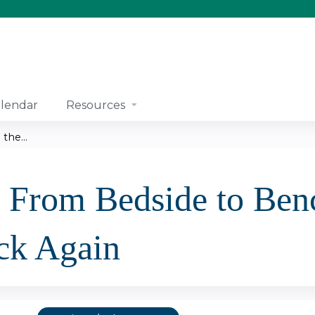
Jump to content
lendar
Resources
the...
- From Bedside to Ben
ck Again