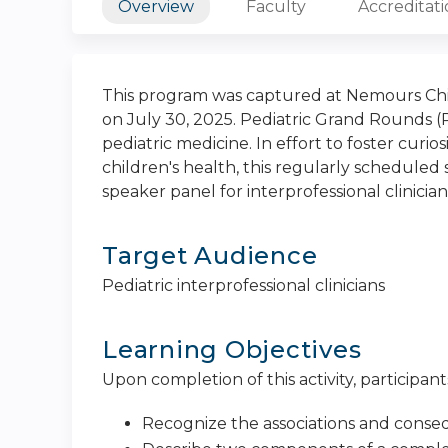
Overview
Faculty
Accreditat
This program was captured at Nemours Chil
on July 30, 2025. Pediatric Grand Rounds (
pediatric medicine. In effort to foster curi
children's health, this regularly scheduled s
speaker panel for interprofessional clinician
Target Audience
Pediatric interprofessional clinicians
Learning Objectives
Upon completion of this activity, participants
Recognize the associations and conseq