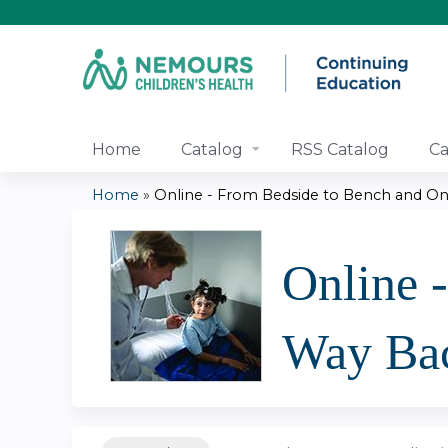
Home
Catalog
RSS Catalog
Ca
Home
»
Online - From Bedside to Bench and On 
You
are
Online 
here
Way Ba