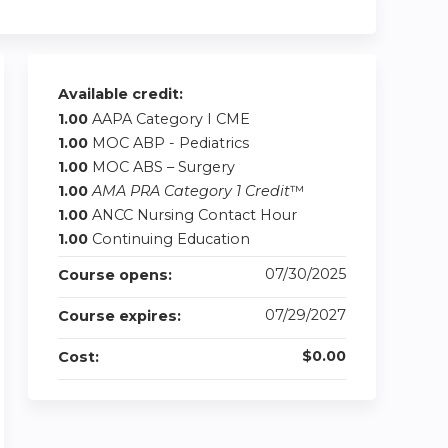
Available credit:
1.00
AAPA Category I CME
1.00
MOC ABP - Pediatrics
1.00
MOC ABS – Surgery
1.00
AMA PRA Category 1 Credit
™
1.00
ANCC Nursing Contact Hour
1.00
Continuing Education
07/30/2025
Course opens:
07/29/2027
Course expires:
$0.00
Cost: