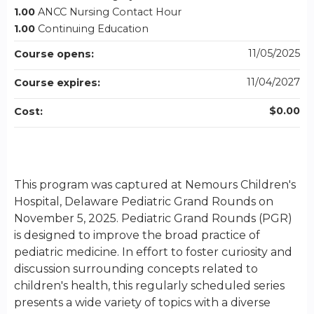
1.00
ANCC Nursing Contact Hour
1.00
Continuing Education
11/05/2025
Course opens:
11/04/2027
Course expires:
$0.00
Cost:
This program was captured at Nemours Children's
Hospital, Delaware Pediatric Grand Rounds on
November 5, 2025. Pediatric Grand Rounds (PGR)
is designed to improve the broad practice of
pediatric medicine. In effort to foster curiosity and
discussion surrounding concepts related to
children's health, this regularly scheduled series
presents a wide variety of topics with a diverse