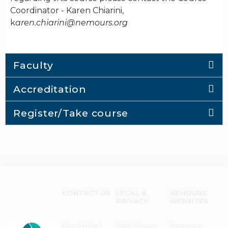
Coordinator - Karen Chiarini,
k
aren.chiarini@nemours.org
Faculty
Accreditation
Register/Take course
CONTACT US
LEGAL &
NEMOURS
PRIVACY
WEBSITES
Need Help?
Web Privacy
Nemours