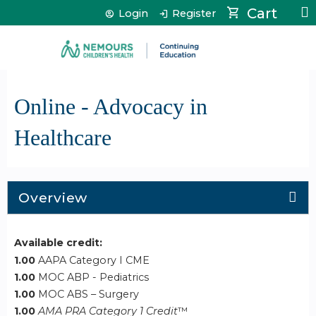
Jump to content
Cart
Login
Register
Online - Advocacy in
Healthcare
Overview
Available credit:
1.00
AAPA Category I CME
1.00
MOC ABP - Pediatrics
1.00
MOC ABS – Surgery
1.00
AMA PRA Category 1 Credit
™