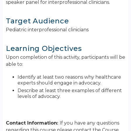
speaker panel for interprofessional clinicians.
Target Audience
Pediatric interprofessional clinicians
Learning Objectives
Upon completion of this activity, participants will be
able to:
Identify at least two reasons why healthcare
experts should engage in advocacy.
Describe at least three examples of different
levels of advocacy.
Contact Information:
If you have any questions
regarding this course please contact the Course