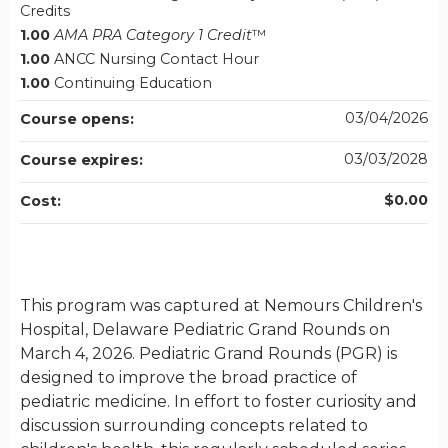
Credits
1.00
AMA PRA Category 1 Credit
™
1.00
ANCC Nursing Contact Hour
1.00
Continuing Education
03/04/2026
Course opens:
03/03/2028
Course expires:
$0.00
Cost:
This program was captured at Nemours Children's
Hospital, Delaware Pediatric Grand Rounds on
March 4, 2026. Pediatric Grand Rounds (PGR) is
designed to improve the broad practice of
pediatric medicine. In effort to foster curiosity and
discussion surrounding concepts related to