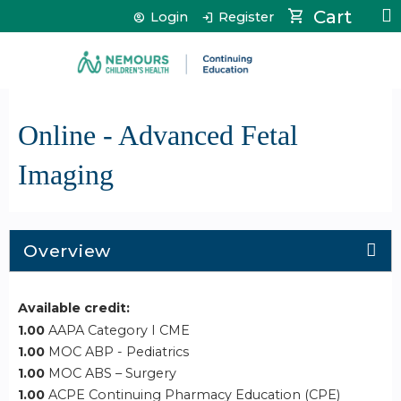
Jump to content
Cart
Login
Register
Online - Advanced Fetal
Imaging
Overview
Available credit:
1.00
AAPA Category I CME
1.00
MOC ABP - Pediatrics
1.00
MOC ABS – Surgery
1.00
ACPE Continuing Pharmacy Education (CPE)