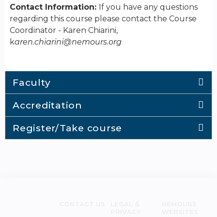
Contact Information:
If you have any questions
regarding this course please contact the Course
Coordinator - Karen Chiarini,
k
aren.chiarini@nemours.org
Faculty
Accreditation
Register/Take course
CONTACT US
LEGAL &
NEMOURS
PRIVACY
WEBSITES