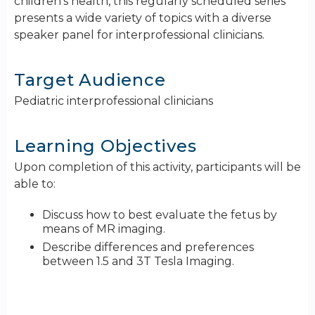
children's health, this regularly scheduled series
presents a wide variety of topics with a diverse
speaker panel for interprofessional clinicians.
Target Audience
Pediatric interprofessional clinicians
Learning Objectives
Upon completion of this activity, participants will be
able to:
Discuss how to best evaluate the fetus by
means of MR imaging.
Describe differences and preferences
between 1.5 and 3T Tesla Imaging.