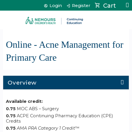
Jump to content
Cart
Login
Register
Online - Acne Management for
Primary Care
Overview
Available credit:
0.75
MOC ABS – Surgery
0.75
ACPE Continuing Pharmacy Education (CPE)
Credits
0.75
AMA PRA Category 1 Credit
™