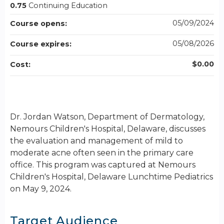
0.75
Continuing Education
05/09/2024
Course opens:
05/08/2026
Course expires:
$0.00
Cost:
Dr. Jordan Watson, Department of Dermatology,
Nemours Children's Hospital, Delaware, discusses
the evaluation and management of mild to
moderate acne often seen in the primary care
office. This program was captured at Nemours
Children's Hospital, Delaware Lunchtime Pediatrics
on May 9, 2024.
Target Audience