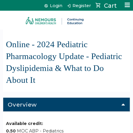
Jump to content
Cart
Login
Register
Online - 2024 Pediatric
Pharmacology Update - Pediatric
Dyslipidemia & What to Do
About It
Overview
Available credit:
0.50
MOC ABP - Pediatrics