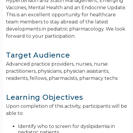
Hypertension and Statin Management, Emerging
Vaccines, Mental Health and an Endocrine Update.
This is an excellent opportunity for healthcare
team members to stay abreast of the latest
developments in pediatric pharmacology. We look
forward to your participation.
Target Audience
Advanced practice providers, nurses, nurse
practitioners, physicians, physician assistants,
residents, fellows, pharmacists, pharmacy techs
Learning Objectives
Upon completion of this activity, participants will be
able to:
Identify who to screen for dyslipidemia in
pediatric patients.