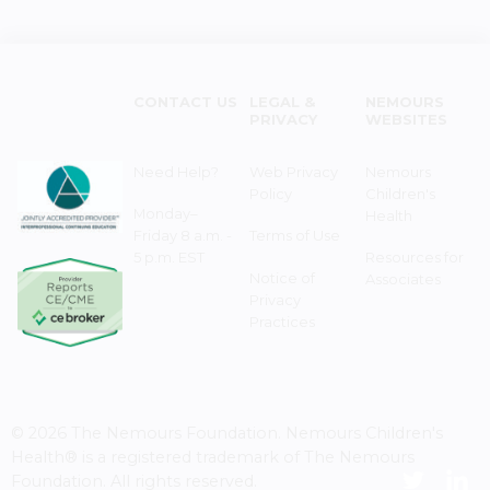
CONTACT US
LEGAL &
NEMOURS
PRIVACY
WEBSITES
Need Help?
Web Privacy
Nemours
Policy
Children's
Monday–
Health
Friday 8 a.m. -
Terms of Use
5 p.m. EST
Resources for
Notice of
Associates
Privacy
Practices
© 2026 The Nemours Foundation. Nemours Children's
Health® is a registered trademark of The Nemours
Foundation. All rights reserved.