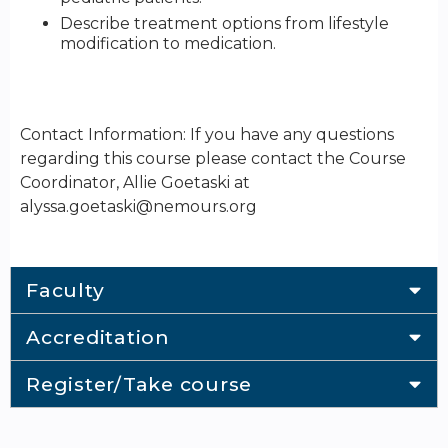
Describe treatment options from lifestyle
modification to medication.
Contact Information: If you have any questions
regarding this course please contact the Course
Coordinator, Allie Goetaski at
alyssa.goetaski@nemours.org
Faculty
Accreditation
Register/Take course