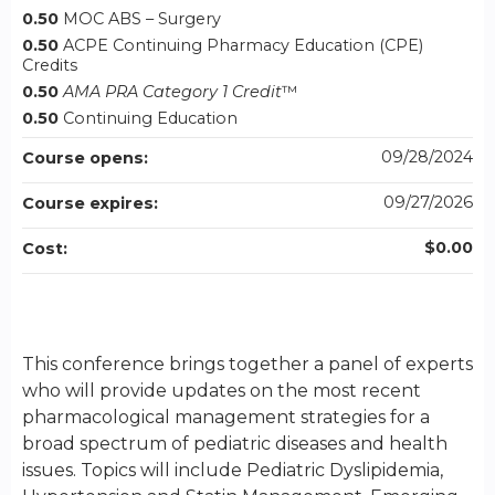
0.50
MOC ABS – Surgery
0.50
ACPE Continuing Pharmacy Education (CPE)
Credits
0.50
AMA PRA Category 1 Credit
™
0.50
Continuing Education
09/28/2024
Course opens:
09/27/2026
Course expires:
$0.00
Cost:
This conference brings together a panel of experts
who will provide updates on the most recent
pharmacological management strategies for a
broad spectrum of pediatric diseases and health
issues. Topics will include Pediatric Dyslipidemia,