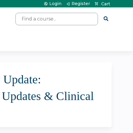
Login
Register
Cart
Search
y Update:
- Updates & Clinical