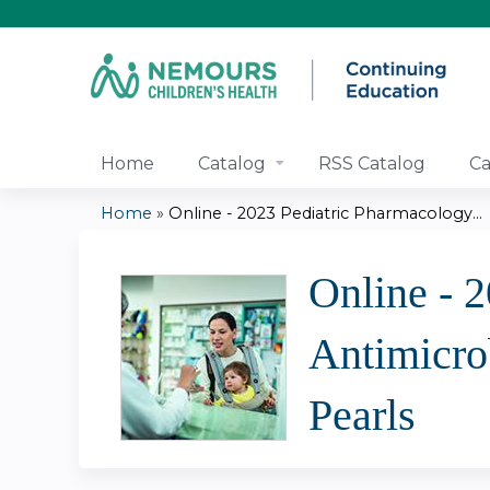
Home
Catalog
RSS Catalog
Ca
Home
»
Online - 2023 Pediatric Pharmacology...
You
Online - 
are
Antimicro
here
Pearls