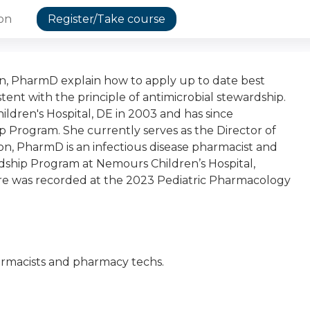
ion
Register/Take course
 PharmD explain how to apply up to date best
stent with the principle of antimicrobial stewardship.
ren's Hospital, DE in 2003 and has since
 Program. She currently serves as the Director of
n, PharmD is an infectious disease pharmacist and
rdship Program at Nemours Children’s Hospital,
re was recorded at the 2023 Pediatric Pharmacology
pharmacists and pharmacy techs.