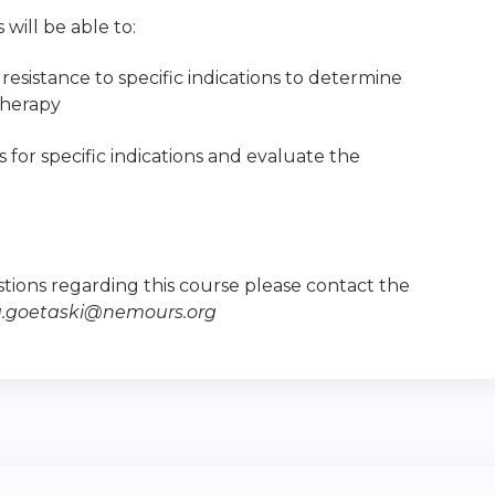
 will be able to:
resistance to specific indications to determine
therapy
s for specific indications and evaluate the
tions regarding this course please contact the
a.goetaski@nemours.org