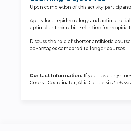
Upon completion of this activity participants
Apply local epidemiology and antimicrobial 
optimal antimicrobial selection for empiric 
Discuss the role of shorter antibiotic course
advantages compared to longer courses
Contact Information:
If you have any ques
Course Coordinator, Allie Goetaski
at
alyss