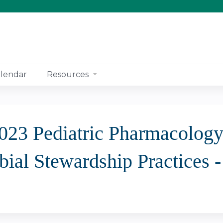
Jump to content
lendar
Resources
2023 Pediatric Pharmacolog
bial Stewardship Practices 