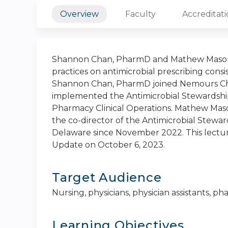
Overview
Faculty
Accreditat
Shannon Chan, PharmD and Mathew Mason,
practices on antimicrobial prescribing consi
Shannon Chan, PharmD joined Nemours Child
implemented the Antimicrobial Stewardship
Pharmacy Clinical Operations. Mathew Maso
the co-director of the Antimicrobial Stewa
Delaware since November 2022. This lectu
Update on October 6, 2023.
Target Audience
Nursing, physicians, physician assistants, 
Learning Objectives