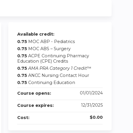
Available credit:
0.75
MOC ABP - Pediatrics
0.75
MOC ABS – Surgery
0.75
ACPE Continuing Pharmacy
Education (CPE) Credits
0.75
AMA PRA Category 1 Credit
™
0.75
ANCC Nursing Contact Hour
0.75
Continuing Education
01/01/2024
Course opens:
12/31/2025
Course expires:
$0.00
Cost: