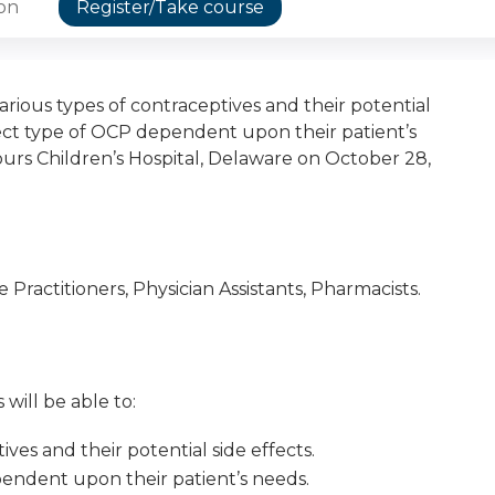
ion
Register/Take course
arious types of contraceptives and their potential
rect type of OCP dependent upon their patient’s
rs Children’s Hospital, Delaware on October 28,
Practitioners, Physician Assistants, Pharmacists.
 will be able to:
ives and their potential side effects.
endent upon their patient’s needs.