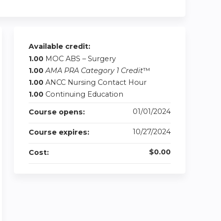
Available credit:
1.00
MOC ABS – Surgery
1.00
AMA PRA Category 1 Credit
™
1.00
ANCC Nursing Contact Hour
1.00
Continuing Education
01/01/2024
Course opens:
10/27/2024
Course expires:
$0.00
Cost: