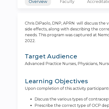
Overview
Faculty
Accreditat
Chris DiPaolo, DNP, APRN will discuss the v
side effects, along with describing the cor
needs. This program was captured at Nemou
2022.
Target Audience
Advanced Practice Nurses, Physicians, Nurse 
Learning Objectives
Upon completion of this activity participants
Discuss the various types of contracept
Prescribe the correct type of OCP dep