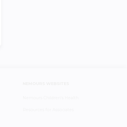
NEMOURS WEBSITES
Nemours Children's Health
Resources for Associates