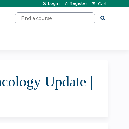
Login
Register
Cart
Search
acology Update |