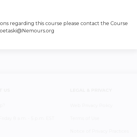
ions regarding this course please contact the Course
Goetaski@Nemours.org
T US
LEGAL & PRIVACY
p?
Web Privacy Policy
iday 8 a.m. - 5 p.m. EST
Terms of Use
Notice of Privacy Practices