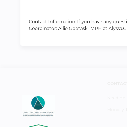
Contact Information: If you have any quest
Coordinator: Allie Goetaski, MPH at
Alyssa.
CONTAC
Need Hel
Monday–Fr