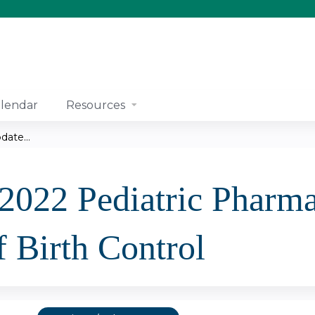
Jump to content
lendar
Resources
ate...
 2022 Pediatric Pharm
 Birth Control