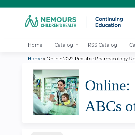
Home
Catalog
RSS Catalog
Ca
Home
»
Online: 2022 Pediatric Pharmacology Upd
You
are
Online:
here
ABCs of