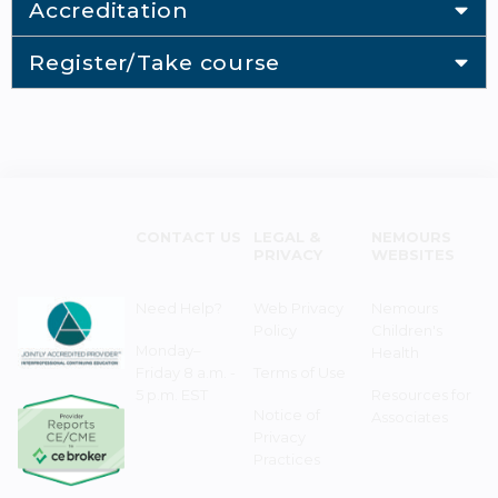
Accreditation
Register/Take course
CONTACT US
LEGAL &
NEMOURS
PRIVACY
WEBSITES
Need Help?
Web Privacy
Nemours
Policy
Children's
Monday–
Health
Friday 8 a.m. -
Terms of Use
5 p.m. EST
Resources for
Notice of
Associates
Privacy
Practices