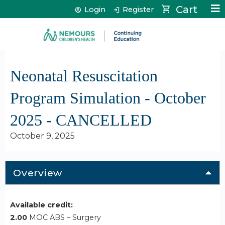
Jump to content
Cart
Login
Register
Neonatal Resuscitation
Program Simulation - October
2025 - CANCELLED
October 9, 2025
Overview
Available credit:
2.00
MOC ABS – Surgery