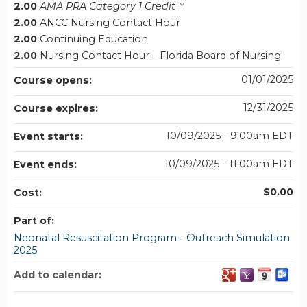
2.00
AMA PRA Category 1 Credit
™
2.00
ANCC Nursing Contact Hour
2.00
Continuing Education
2.00
Nursing Contact Hour – Florida Board of Nursing
01/01/2025
Course opens:
12/31/2025
Course expires:
10/09/2025 - 9:00am EDT
Event starts:
10/09/2025 - 11:00am EDT
Event ends:
$0.00
Cost:
Part of:
Neonatal Resuscitation Program - Outreach Simulation
2025
Add to calendar: