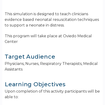
This simulation is designed to teach clinicians
evidence based neonatal resuscitation techniques
to support a neonate in distress.
This program will take place at Oviedo Medical
Center
Target Audience
Physicians, Nurses, Respiratory Therapists, Medical
Assistants
Learning Objectives
Upon completion of this activity participants will be
able to: