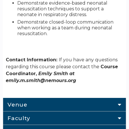
Demonstrate evidence-based neonatal
resuscitation techniques to support a
neonate in respiratory distress.
Demonstrate closed-loop communication
when working as a team during neonatal
resuscitation.
Contact Information:
If you have any questions
regarding this course please contact the
Course
Coordinator,
Emily Smith at
emily.m.smith@nemours.org
Venue
Faculty