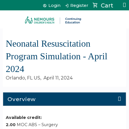
Jump to content
Cart
Login
Register
Neonatal Resuscitation
Program Simulation - April
2024
Orlando, FL US
April 11, 2024
Overview
Available credit:
2.00
MOC ABS – Surgery