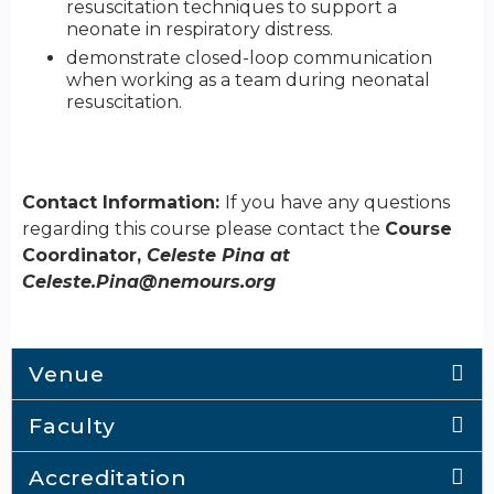
resuscitation techniques to support a
neonate in respiratory distress.
demonstrate closed-loop communication
when working as a team during neonatal
resuscitation.
Contact Information:
If you have any questions
regarding this course please contact the
Course
Coordinator,
Celeste Pina at
Celeste.Pina@nemours.org
Venue
Faculty
Accreditation