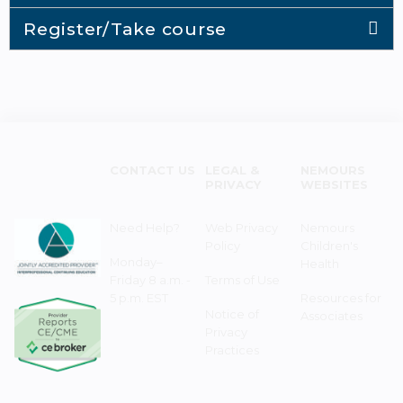
Register/Take course
CONTACT US
LEGAL &
NEMOURS
PRIVACY
WEBSITES
Need Help?
Web Privacy
Nemours
Policy
Children's
Monday–
Health
Friday 8 a.m. -
Terms of Use
5 p.m. EST
Resources for
Notice of
Associates
Privacy
Practices