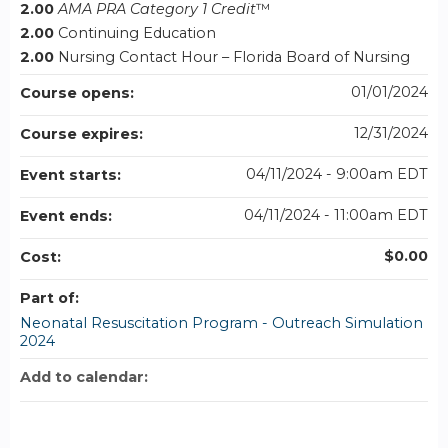
2.00
AMA PRA Category 1 Credit
™
2.00
Continuing Education
2.00
Nursing Contact Hour – Florida Board of Nursing
01/01/2024
Course opens:
12/31/2024
Course expires:
04/11/2024 - 9:00am EDT
Event starts:
04/11/2024 - 11:00am EDT
Event ends:
$0.00
Cost:
Part of:
Neonatal Resuscitation Program - Outreach Simulation
2024
Add to calendar: