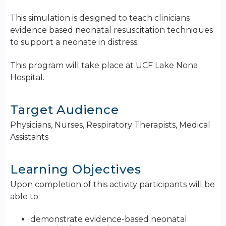
This simulation is designed to teach clinicians
evidence based neonatal resuscitation techniques
to support a neonate in distress.
This program will take place at UCF Lake Nona
Hospital.
Target Audience
Physicians, Nurses, Respiratory Therapists, Medical
Assistants
Learning Objectives
Upon completion of this activity participants will be
able to:
demonstrate evidence-based neonatal