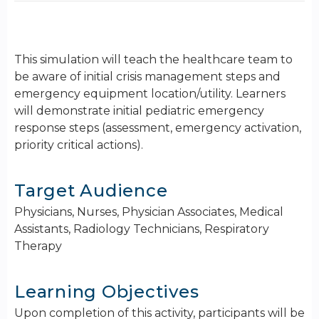
This simulation will teach the healthcare team to
be aware of initial crisis management steps and
emergency equipment location/utility. Learners
will demonstrate initial pediatric emergency
response steps (assessment, emergency activation,
priority critical actions).
Target Audience
Physicians, Nurses, Physician Associates, Medical
Assistants, Radiology Technicians, Respiratory
Therapy
Learning Objectives
Upon completion of this activity, participants will be