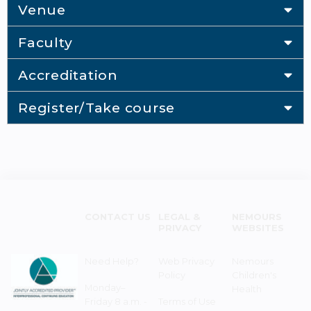
Venue
Faculty
Accreditation
Register/Take course
CONTACT US
LEGAL &
NEMOURS
PRIVACY
WEBSITES
Need Help?
Web Privacy
Nemours
Policy
Children's
Monday–
Health
Friday 8 a.m. -
Terms of Use