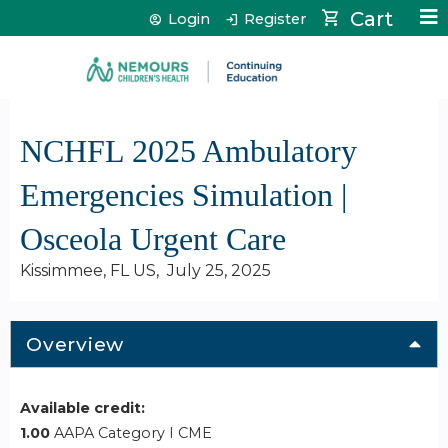
Jump to content
Cart
Login
Register
NCHFL 2025 Ambulatory
Emergencies Simulation |
Osceola Urgent Care
Kissimmee, FL US
July 25, 2025
Overview
Available credit:
1.00
AAPA Category I CME