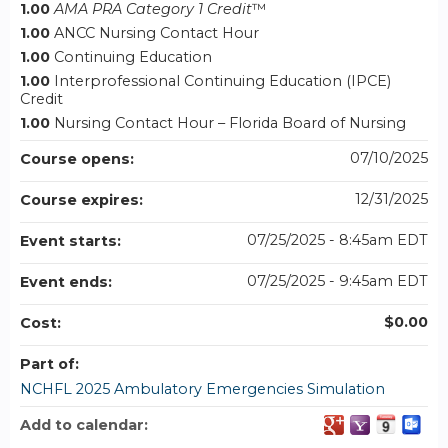
1.00
AMA PRA Category 1 Credit
™
1.00
ANCC Nursing Contact Hour
1.00
Continuing Education
1.00
Interprofessional Continuing Education (IPCE)
Credit
1.00
Nursing Contact Hour – Florida Board of Nursing
07/10/2025
Course opens:
12/31/2025
Course expires:
07/25/2025 - 8:45am EDT
Event starts:
07/25/2025 - 9:45am EDT
Event ends:
$0.00
Cost:
Part of:
NCHFL 2025 Ambulatory Emergencies Simulation
Add to calendar: