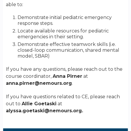
able to:
Demonstrate initial pediatric emergency
response steps.
Locate available resources for pediatric
emergencies in their setting.
Demonstrate effective teamwork skills (i.e.
closed-loop communication, shared mental
model, SBAR)
If you have any questions, please reach out to the
course coordinator,
Anna Pirner
at
anna.pirner@nemours.org
.
If you have questions related to CE, please reach
out to
Allie Goetaski
at
alyssa.goetaski@nemours.org
.