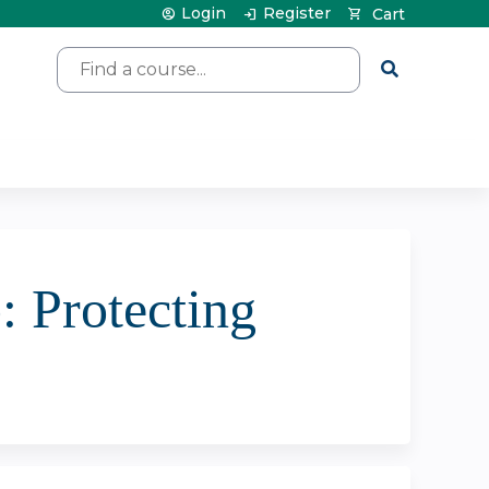
Login
Register
Cart
Search
 Protecting