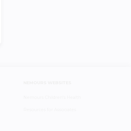
NEMOURS WEBSITES
Nemours Children's Health
Resources for Associates