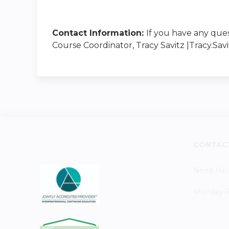
Contact Information:
If you have any ques
Course Coordinator, Tracy Savitz |
Tracy.Sa
CONTAC
Need Hel
Monday–Fr