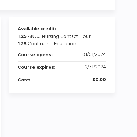
Available credit:
1.25
ANCC Nursing Contact Hour
1.25
Continuing Education
01/01/2024
Course opens:
12/31/2024
Course expires:
$0.00
Cost: