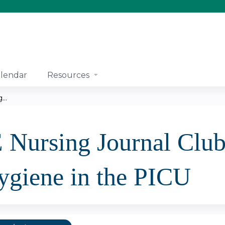
Jump to content
lendar
Resources
..
ursing Journal Club:
ygiene in the PICU