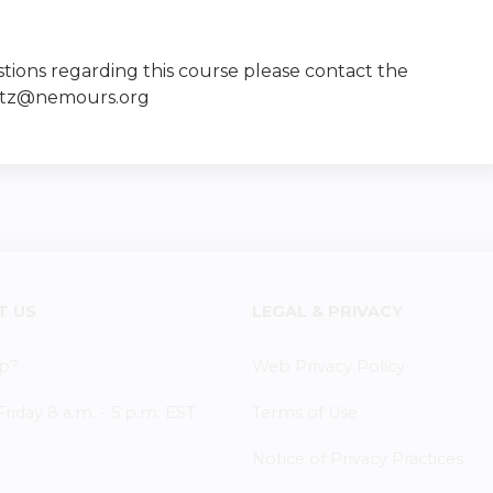
tions regarding this course please contact the
vitz@nemours.org
T US
LEGAL & PRIVACY
p?
Web Privacy Policy
iday 8 a.m. - 5 p.m. EST
Terms of Use
Notice of Privacy Practices