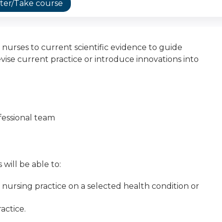
ter/Take course
 nurses to current scientific evidence to guide
vise current practice or introduce innovations into
fessional team
 will be able to:
r nursing practice on a selected health condition or
actice.