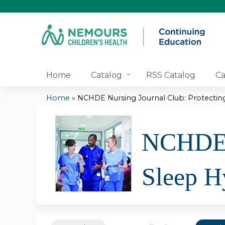
Home
Catalog
RSS Catalog
Ca
Home
»
NCHDE Nursing Journal Club: Protecting.
You
are
NCHDE N
here
Sleep H