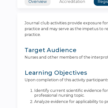
Overview
Accreditation
Regis
Journal club activities provide exposure for
practice and may serve as the impetus to re
practice.
Target Audience
Nurses and other members of the interpro
Learning Objectives
Upon completion of this activity participants
Identify current scientific evidence fo
professional nursing topic.
Analyze evidence for applicability to pr