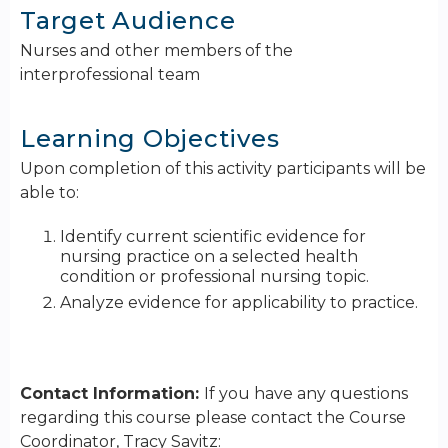
Target Audience
Nurses and other members of the
interprofessional team
Learning Objectives
Upon completion of this activity participants will be
able to:
Identify current scientific evidence for
nursing practice on a selected health
condition or professional nursing topic.
Analyze evidence for applicability to practice.
Contact Information:
If you have any questions
regarding this course please contact the Course
Coordinator, Tracy Savitz: