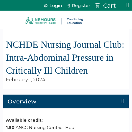
Jump to content
Cart
Login
Register
NCHDE Nursing Journal Club:
Intra-Abdominal Pressure in
Critically Ill Children
February 1, 2024
Overview
Available credit:
1.50
ANCC Nursing Contact Hour