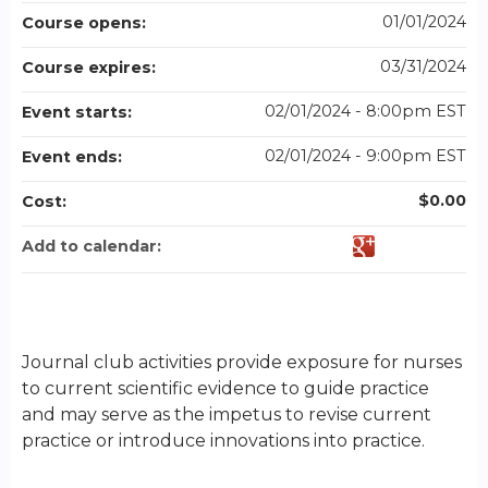
01/01/2024
Course opens:
03/31/2024
Course expires:
02/01/2024 - 8:00pm EST
Event starts:
02/01/2024 - 9:00pm EST
Event ends:
$0.00
Cost:
Add to calendar:
Journal club activities provide exposure for nurses
to current scientific evidence to guide practice
and may serve as the impetus to revise current
practice or introduce innovations into practice.