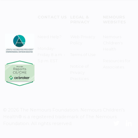
CONTACT US
LEGAL &
NEMOURS
PRIVACY
WEBSITES
Need Help?
Web Privacy
Nemours
Policy
Children's
Monday–
Health
Friday 8 a.m. -
Terms of Use
5 p.m. EST
Resources for
Notice of
Associates
Privacy
Practices
© 2026 The Nemours Foundation. Nemours Children's
Health® is a registered trademark of The Nemours
Foundation. All rights reserved.