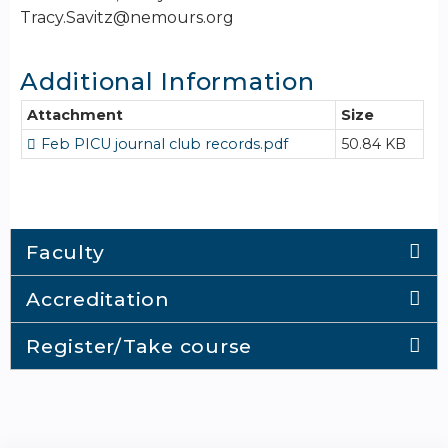
Tracy.Savitz@nemours.org
Additional Information
Attachment
Size
Feb PICU journal club records.pdf
50.84 KB
Faculty
Accreditation
Register/Take course