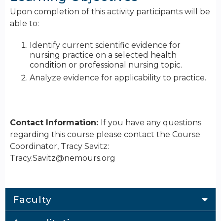
Upon completion of this activity participants will be
able to:
Identify current scientific evidence for
nursing practice on a selected health
condition or professional nursing topic.
Analyze evidence for applicability to practice.
Contact Information:
If you have any questions
regarding this course please contact the Course
Coordinator, Tracy Savitz:
Tracy.Savitz@nemours.org
Faculty