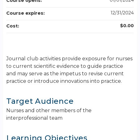
01/01/2024
Course opens:
12/31/2024
Course expires:
$0.00
Cost:
Journal club activities provide exposure for nurses
to current scientific evidence to guide practice
and may serve as the impetus to revise current
practice or introduce innovations into practice.
Target Audience
Nurses and other members of the
interprofessional team
Learning Objectives