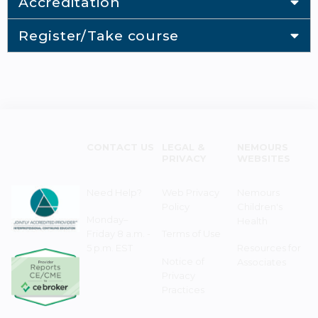
Accreditation
Register/Take course
CONTACT US
LEGAL &
NEMOURS
PRIVACY
WEBSITES
Need Help?
Web Privacy
Nemours
Policy
Children's
Monday–
Health
Friday 8 a.m. -
Terms of Use
5 p.m. EST
Resources for
Notice of
Associates
Privacy
Practices