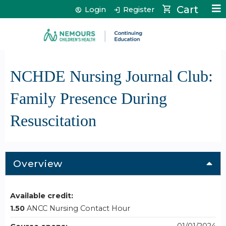
Jump to content
Cart
Login
Register
NCHDE Nursing Journal Club:
Family Presence During
Resuscitation
Overview
Available credit:
1.50
ANCC Nursing Contact Hour