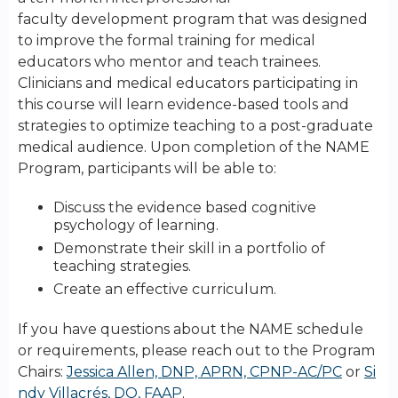
faculty development program that was designed
to improve the formal training for medical
educators who mentor and teach trainees.
Clinicians and medical educators participating in
this course will learn evidence-based tools and
strategies to optimize teaching to a post-graduate
medical audience. Upon completion of the NAME
Program, participants will be able to:
Discuss the evidence based cognitive
psychology of learning.
Demonstrate their skill in a portfolio of
teaching strategies.
Create an effective curriculum.
If you have questions about the NAME schedule
or requirements, please reach out to the Program
Chairs:
Jessica Allen, DNP, APRN, CPNP-AC/PC
or
Si
ndy Villacrés, DO, FAAP
.