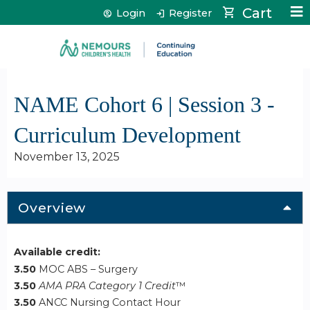
Jump to content
Cart
Login
Register
NAME Cohort 6 | Session 3 -
Curriculum Development
November 13, 2025
Overview
Available credit:
3.50
MOC ABS – Surgery
3.50
AMA PRA Category 1 Credit
™
3.50
ANCC Nursing Contact Hour