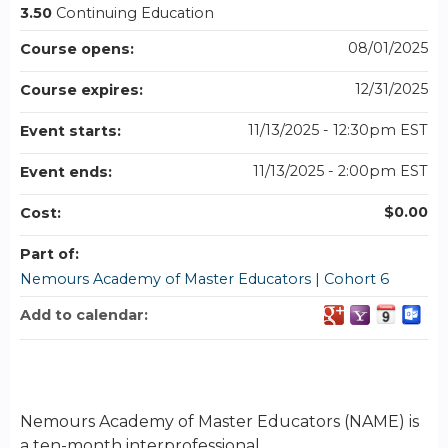
3.50
Continuing Education
08/01/2025
Course opens:
12/31/2025
Course expires:
11/13/2025 - 12:30pm EST
Event starts:
11/13/2025 - 2:00pm EST
Event ends:
$0.00
Cost:
Part of:
Nemours Academy of Master Educators | Cohort 6
Add to calendar:
Nemours Academy of Master Educators (NAME) is
a ten-month interprofessional