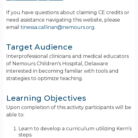
If you have questions about claiming CE credits or
need assistance navigating this website, please
email
tinessa.callinan@nemours.org
.
Target Audience
Interprofessional clinicians and medical educators
of Nemours Children's Hospital, Delaware
interested in becoming familiar with tools and
strategies to optimize teaching.
Learning Objectives
Upon completion of this activity participants will be
able to:
Learn to develop a curriculum utilizing Kern’s
steps.