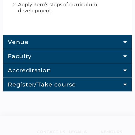
Apply Kern’s steps of curriculum
development.
Venue
Faculty
Accreditation
Register/Take course
CONTACT US
LEGAL &
NEMOURS