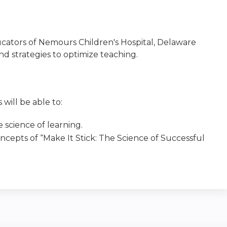
ducators of Nemours Children's Hospital, Delaware
nd strategies to optimize teaching.
 will be able to:
 science of learning.
ncepts of “Make It Stick: The Science of Successful