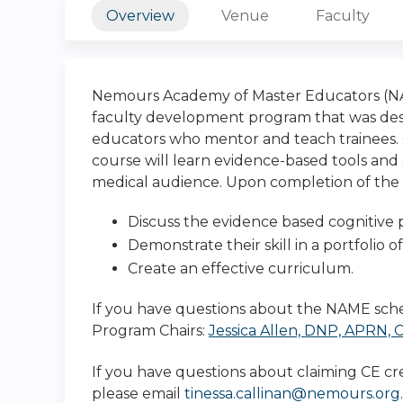
Overview
Venue
Faculty
Nemours Academy of Master Educators (NAM
faculty development program that was desi
educators who mentor and teach trainees. Cl
course will learn evidence-based tools and 
medical audience. Upon completion of the N
Discuss the evidence based cognitive 
Demonstrate their skill in a portfolio o
Create an effective curriculum.
If you have questions about the NAME sche
Program Chairs:
Jessica Allen, DNP, APRN,
If you have questions about claiming CE cre
please email
tinessa.callinan@nemours.org
.