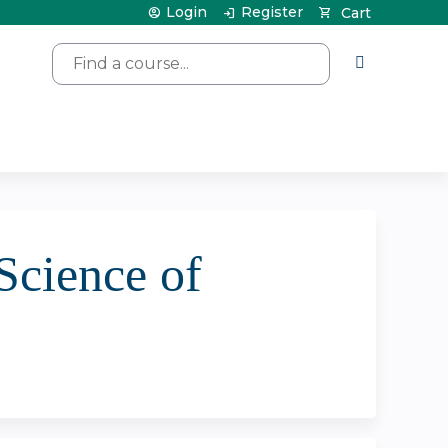
Login
Register
Cart
Search
Science of