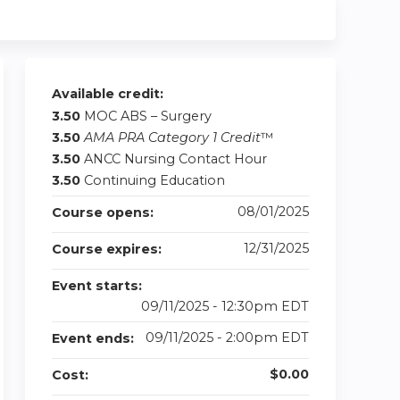
Available credit:
3.50
MOC ABS – Surgery
3.50
AMA PRA Category 1 Credit
™
3.50
ANCC Nursing Contact Hour
3.50
Continuing Education
08/01/2025
Course opens:
12/31/2025
Course expires:
Event starts:
09/11/2025 - 12:30pm EDT
09/11/2025 - 2:00pm EDT
Event ends:
$0.00
Cost: