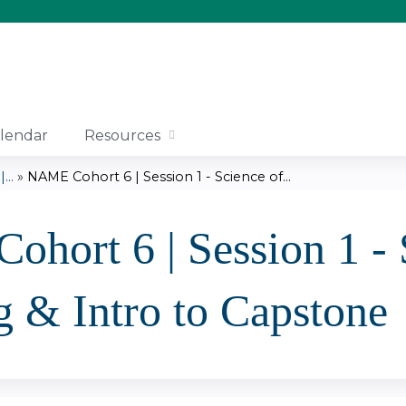
Jump to content
lendar
Resources
..
»
NAME Cohort 6 | Session 1 - Science of...
hort 6 | Session 1 - 
g & Intro to Capstone