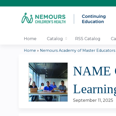
Home
Catalog
RSS Catalog
Ca
Home
»
Nemours Academy of Master Educators |.
You
NAME Co
are
here
Learnin
September 11, 2025