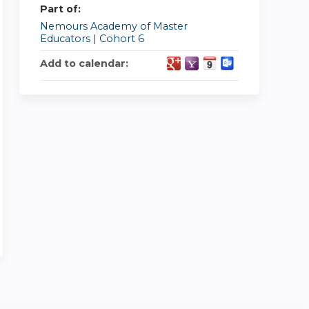
Part of:
Nemours Academy of Master
Educators | Cohort 6
Add to calendar: