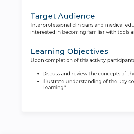
Target Audience
Interprofessional clinicians and medical e
interested in becoming familiar with tools a
Learning Objectives
Upon completion of this activity participants
Discuss and review the concepts of the
Illustrate understanding of the key co
Learning."