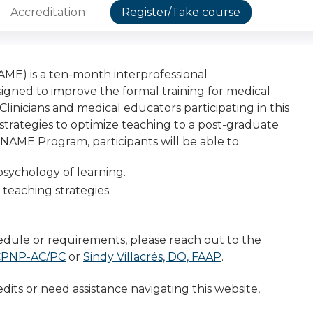
Accreditation
Register/Take course
E) is a ten-month interprofessional
gned to improve the formal training for medical
inicians and medical educators participating in this
strategies to optimize teaching to a post-graduate
AME Program, participants will be able to:
psychology of learning.
f teaching strategies.
dule or requirements, please reach out to the
 CPNP-AC/PC
or
Sindy Villacrés, DO, FAAP
.
dits or need assistance navigating this website,