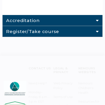
Accreditation
Register/Take course
CONTACT US
LEGAL &
NEMOURS
PRIVACY
WEBSITES
Need Help?
Web Privacy
Nemours
Policy
Children's
Monday–
Health
Friday 8 a.m. -
Terms of Use
5 p.m. EST
Resources for