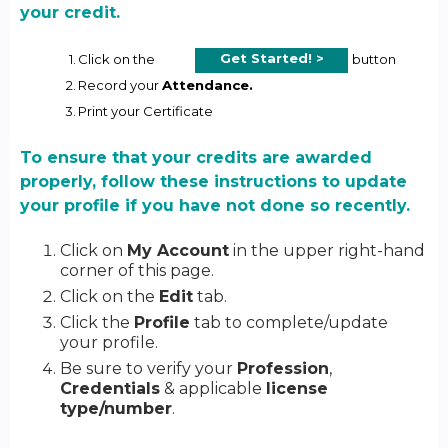
your credit.
Get Started! >
1.
Click on the
button
2.
Record your
Attendance.
3.
Print your Certificate
To ensure that your credits are awarded
properly, follow these instructions to update
your profile if you have not done so recently.
Click on
My Account
in the upper right-hand
corner of this page.
Click on the
Edit
tab.
Click the
Profile
tab to complete/update
your profile.
Be sure to verify your
Profession
,
Credentials
& applicable
license
type/number
.