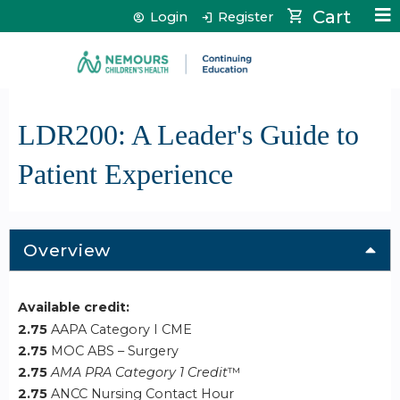
Jump to content
Cart
Login
Register
LDR200: A Leader's Guide to
Patient Experience
Overview
Available credit:
2.75
AAPA Category I CME
2.75
MOC ABS – Surgery
2.75
AMA PRA Category 1 Credit
™
2.75
ANCC Nursing Contact Hour