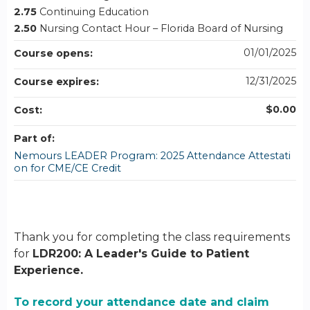
2.75
Continuing Education
2.50
Nursing Contact Hour – Florida Board of Nursing
01/01/2025
Course opens:
12/31/2025
Course expires:
$0.00
Cost:
Part of:
Nemours LEADER Program: 2025 Attendance Attestati
on for CME/CE Credit
Thank you for completing the class requirements
for
LDR200: A Leader's Guide to Patient
Experience.
To record your attendance date and claim