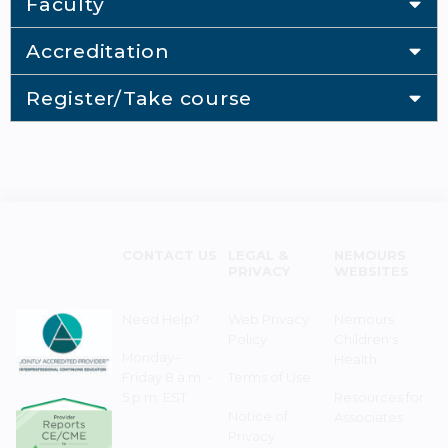
Faculty
Accreditation
Register/Take course
CONTACT US
LEGAL &
NEMOURS
PRIVACY
WEBSITES
Need Help?
Web Privacy
Nemours
Policy
Children's
Monday–
Health
Friday 8 a.m. -
Terms of Use
5 p.m. EST
Resources for
Notice of
Associates
Privacy