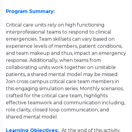
Program Summary:
Critical care units rely on high functioning
interprofessional teams to respond to clinical
emergencies. Team skillsets can vary based on
experience levels of members, patient conditions,
and team makeup and thus, impact an emergency
response. Additionally, when teams from
collaborating units work together on unstable
patients, a shared mental model may be missed.
Join cross campus critical care team members in
this engaging simulation series. Monthly scenarios,
crafted for the critical care team, highlights
effective teamwork and communication including,
role clarity, closed loop communication, and
shared mental model.
Learning Objectives:
At the end of this activity,