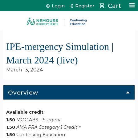
Jump to content
Cart
Login
Register
IPE-mergency Simulation |
March 2024 (live)
March 13, 2024
Overview
Available credit:
1.50
MOC ABS – Surgery
1.50
AMA PRA Category 1 Credit
™
1.50
Continuing Education