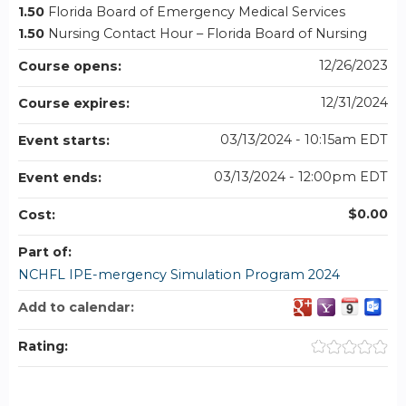
1.50
Florida Board of Emergency Medical Services
1.50
Nursing Contact Hour – Florida Board of Nursing
12/26/2023
Course opens:
12/31/2024
Course expires:
03/13/2024 - 10:15am EDT
Event starts:
03/13/2024 - 12:00pm EDT
Event ends:
$0.00
Cost:
Part of:
NCHFL IPE-mergency Simulation Program 2024
Add to calendar:
Rating: