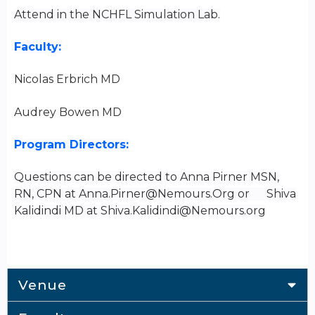
Attend in the NCHFL Simulation Lab.
Faculty:
Nicolas Erbrich MD
Audrey Bowen MD
Program Directors:
Questions can be directed to Anna Pirner MSN,
RN, CPN at
Anna.Pirner@Nemours.Org
or Shiva
Kalidindi MD at
Shiva.Kalidindi@Nemours.org
Venue