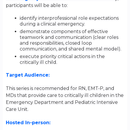
participants will be able to:
identify interprofessional role expectations
during a clinical emergency.
demonstrate components of effective
teamwork and communication (clear roles
and responsibilities, closed loop
communication, and shared mental model).
execute priority critical actions in the
critically ill child.
Target Audience:
This series is recommended for
RN, EMT-P, and
MDs that provide care to critically ill children in the
Emergency Department and Pediatric Intensive
Care Unit.
Hosted In-person: