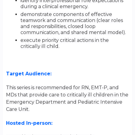
identify interprofessional role expectations
during a clinical emergency.
demonstrate components of effective
teamwork and communication (clear roles
and responsibilities, closed loop
communication, and shared mental model).
execute priority critical actions in the
critically ill child.
Target Audience:
This series is recommended for RN, EMT-P, and
MDs that provide care to critically ill children in the
Emergency Department and Pediatric Intensive
Care Unit.
Hosted In-person: