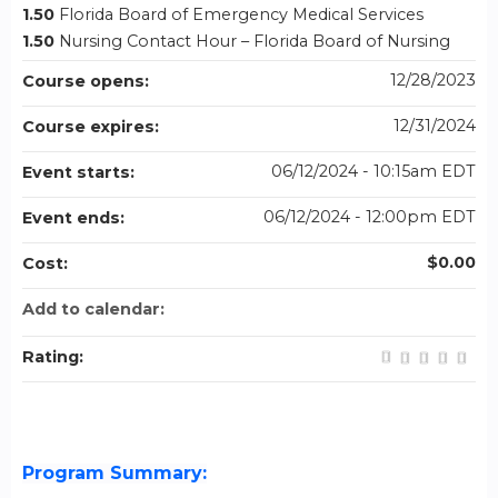
1.50
Florida Board of Emergency Medical Services
1.50
Nursing Contact Hour – Florida Board of Nursing
12/28/2023
Course opens:
12/31/2024
Course expires:
06/12/2024 - 10:15am EDT
Event starts:
06/12/2024 - 12:00pm EDT
Event ends:
$0.00
Cost:
Add to calendar:
Rating:
Program Summary: