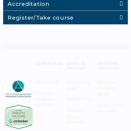
Accreditation
Register/Take course
CONTACT US
LEGAL &
NEMOURS
PRIVACY
WEBSITES
Need Help?
Web Privacy
Nemours
Policy
Children's
Monday–
Health
Friday 8 a.m. -
Terms of Use
5 p.m. EST
Resources for
Notice of
Associates
Privacy
Practices