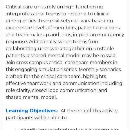
Critical care units rely on high functioning
interprofessional teams to respond to clinical
emergencies. Team skillsets can vary based on
experience levels of members, patient conditions,
and team makeup and thus, impact an emergency
response. Additionally, when teams from
collaborating units work together on unstable
patients, a shared mental model may be missed.
Join cross campus critical care team members in
this engaging simulation series. Monthly scenarios,
crafted for the critical care team, highlights
effective teamwork and communication including,
role clarity, closed loop communication, and
shared mental model.
Learning Objectives:
At the end of this activity,
participants will be able to: