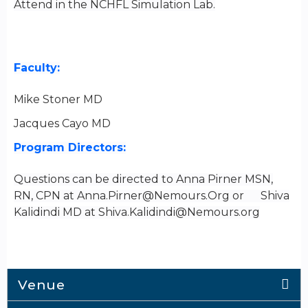
Attend in the NCHFL Simulation Lab.
Faculty:
Mike Stoner
MD
Jacques Cayo MD
Program Directors:
Questions can be directed to Anna Pirner MSN,
RN, CPN at
Anna.Pirner@Nemours.Org
or Shiva
Kalidindi MD at
Shiva.Kalidindi@Nemours.org
Venue