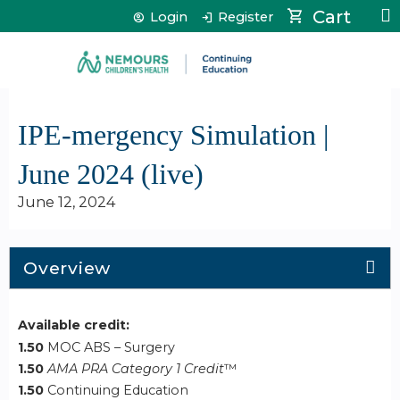
Jump to content
Cart
Login
Register
IPE-mergency Simulation |
June 2024 (live)
June 12, 2024
Overview
Available credit:
1.50
MOC ABS – Surgery
1.50
AMA PRA Category 1 Credit
™
1.50
Continuing Education