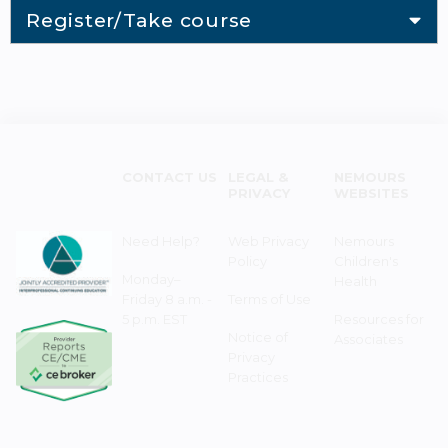
Register/Take course
CONTACT US
LEGAL &
NEMOURS
PRIVACY
WEBSITES
Need Help?
Web Privacy
Nemours
Policy
Children's
Monday–
Health
Friday 8 a.m. -
Terms of Use
5 p.m. EST
Resources for
Notice of
Associates
Privacy
Practices