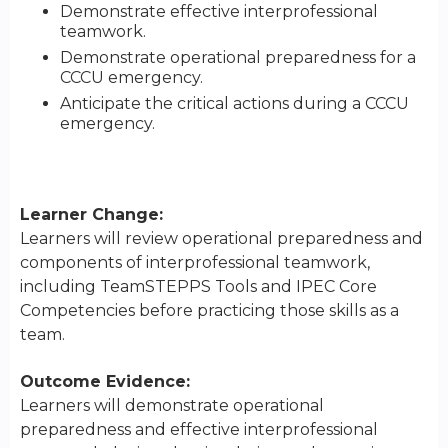
Demonstrate effective interprofessional
teamwork.
Demonstrate operational preparedness for a
CCCU emergency.
Anticipate the critical actions during a CCCU
emergency.
Learner Change:
Learners will review operational preparedness and
components of interprofessional teamwork,
including TeamSTEPPS Tools and IPEC Core
Competencies before practicing those skills as a
team.
Outcome Evidence:
Learners will demonstrate operational
preparedness and effective interprofessional