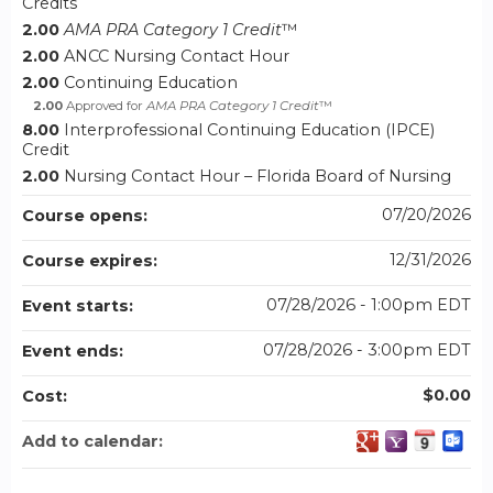
Credits
2.00
AMA PRA Category 1 Credit
™
2.00
ANCC Nursing Contact Hour
2.00
Continuing Education
2.00
Approved for
AMA PRA Category 1 Credit
™
8.00
Interprofessional Continuing Education (IPCE)
Credit
2.00
Nursing Contact Hour – Florida Board of Nursing
07/20/2026
Course opens:
12/31/2026
Course expires:
07/28/2026 - 1:00pm EDT
Event starts:
07/28/2026 - 3:00pm EDT
Event ends:
$0.00
Cost:
Add to calendar: