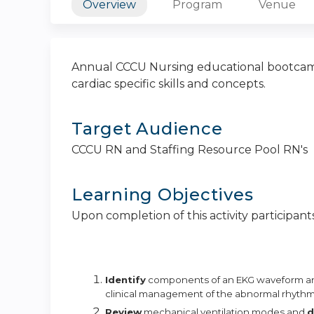
Overview
Program
Venue
Annual CCCU Nursing educational bootcamp 
cardiac specific skills and concepts.
Target Audience
CCCU RN and Staffing Resource Pool RN's
Learning Objectives
Upon completion of this activity participants
Identify
components of an EKG waveform 
clinical management of the abnormal
rhythm
Review
mechanical ventilation modes and
d