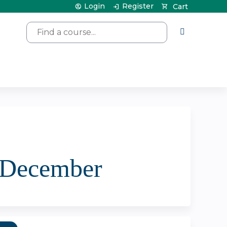
Login
Register
Cart
Search
| December