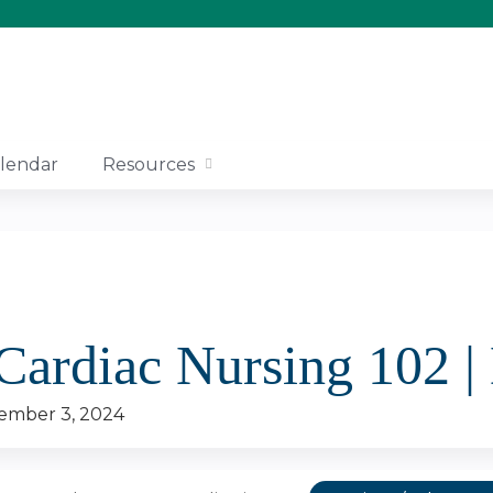
Jump to content
lendar
Resources
 Cardiac Nursing 102 
ember 3, 2024