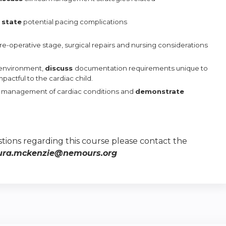
d
state
potential pacing complications
pre-operative stage,
surgical repairs and nursing considerations
 environment,
discuss
documentation requirements unique to
actful to the cardiac child.
r
management
of cardiac conditions and
demonstrate
tions regarding this course please contact the
ura.mckenzie@nemours.org