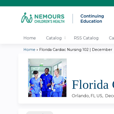
Home
Catalog
RSS Catalog
Ca
Home
»
Florida Cardiac Nursing 102 | December
You
are
here
Florida
Orlando, FL US
Dec