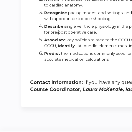
to cardiac
anatomy.
Recognize
pacing modes, and settings, an
with appropriate trouble
shooting.
Describe
single ventricle physiology in the 
for pre/post operative care.
Associate
key policies related to the CCCU
CCCU,
identify
HAI bundle elements most imp
Predict
the medications commonly used fo
accurate medication
calculations.
Contact Information:
If you have any ques
Course Coordinator,
Laura McKenzie,
la