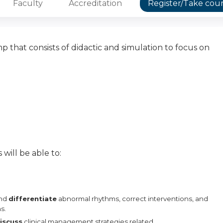
Faculty
Accreditation
Register/Take cou
that consists of didactic and simulation to focus on
 will be able to:
and
differentiate
abnormal rhythms, correct interventions,
and
s.
iscuss
clinical management strategies related