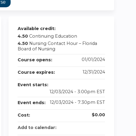
rse
Available credit:
4.50
Continuing Education
4.50
Nursing Contact Hour – Florida
Board of Nursing
01/01/2024
Course opens:
12/31/2024
Course expires:
Event starts:
12/03/2024 - 3:00pm EST
12/03/2024 - 7:30pm EST
Event ends:
$0.00
Cost:
Add to calendar: