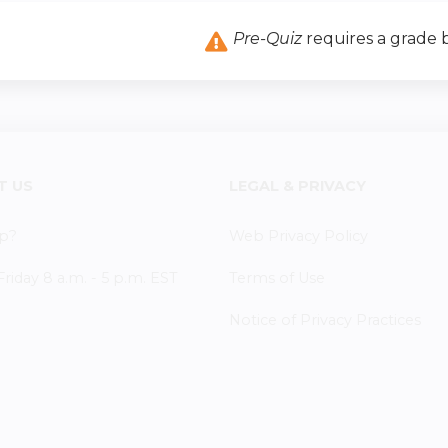
Pre-Quiz
requires a grade
T US
LEGAL & PRIVACY
p?
Web Privacy Policy
iday 8 a.m. - 5 p.m. EST
Terms of Use
Notice of Privacy Practices