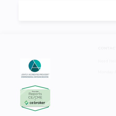
CONTAC
Need Hel
Monday–Fr