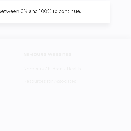
 between 0% and 100% to continue.
NEMOURS WEBSITES
Nemours Children's Health
Resources for Associates