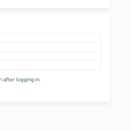
n after logging in
.