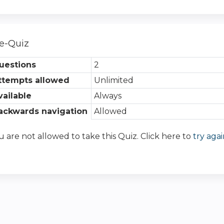
e-Quiz
uestions
2
ttempts allowed
Unlimited
vailable
Always
ackwards navigation
Allowed
u are not allowed to take this Quiz. Click here to
try agai