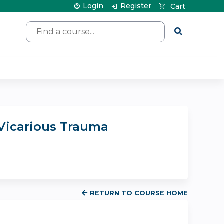
Login
Register
Cart
Search
 Vicarious Trauma
RETURN TO COURSE HOME