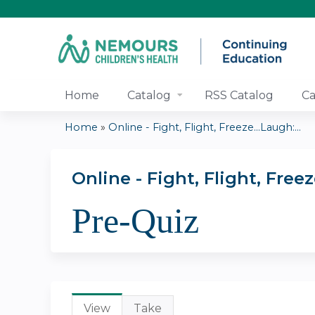
Home
Catalog
RSS Catalog
Ca
Home
»
Online - Fight, Flight, Freeze...Laugh:...
You
are
Online - Fight, Flight, Fr
Pre-Quiz
here
Primary
View
(active
Take