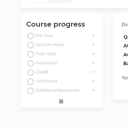
tab)
tabs
Course progress
Pr
Pre-Quiz
Q
Lecture Video
A
Post-Quiz
A
Evaluation
B
Credit
Yo
Certificate
Additional Resources
Expand
/
Minimize