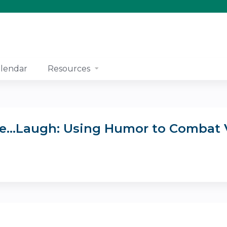
Jump to content
lendar
Resources
eeze...Laugh: Using Humor to Combat