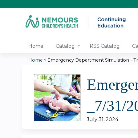
Home
Catalog
RSS Catalog
Ca
Home
»
Emergency Department Simulation - Tra
You
Emergen
are
here
_7/31/2
July 31, 2024