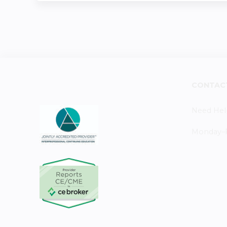
CONTAC
Need Hel
Monday–Fr