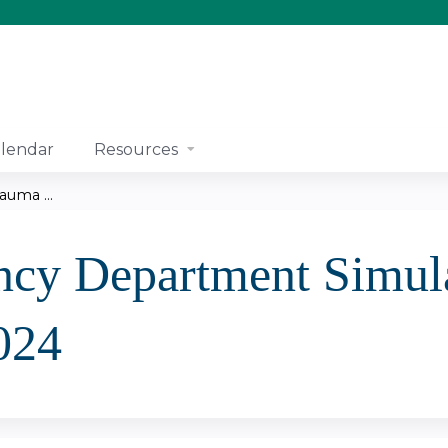
Jump to content
lendar
Resources
uma ...
cy Department Simula
024