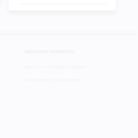
NEMOURS WEBSITES
Nemours Children's Health
Resources for Associates