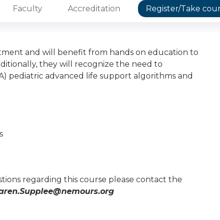
Faculty
Accreditation
Register/Take cou
ment and will benefit from hands on education to
ionally, they will recognize the need to
) pediatric advanced life support algorithms and
s
tions regarding this course please contact the
aren.Supplee@nemours.org