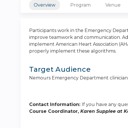
Overview
Program
Venue
Participants work in the Emergency Depart
improve teamwork and communication. Addit
implement American Heart Association (AHA
properly implement these algorithms.
Target Audience
Nemours Emergency Department clinician
Contact Information:
If you have any ques
Course Coordinator,
Karen Supplee at
K