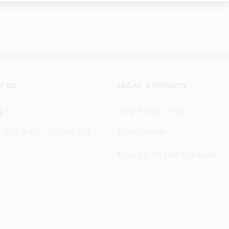
T US
LEGAL & PRIVACY
p?
Web Privacy Policy
iday 8 a.m. - 5 p.m. EST
Terms of Use
Notice of Privacy Practices