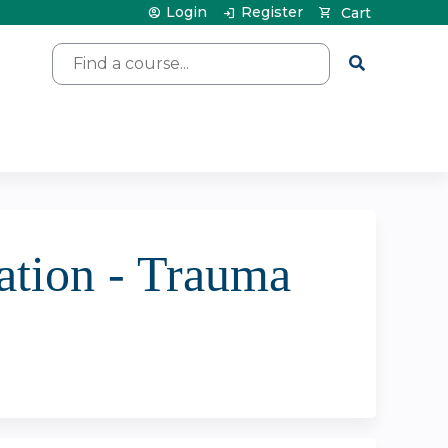
Login
Register
Cart
Search
tion - Trauma