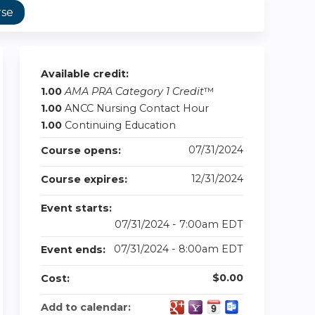
rse
Available credit:
1.00
AMA PRA Category 1 Credit
™
1.00
ANCC Nursing Contact Hour
1.00
Continuing Education
07/31/2024
Course opens:
12/31/2024
Course expires:
Event starts:
07/31/2024 - 7:00am EDT
07/31/2024 - 8:00am EDT
Event ends:
$0.00
Cost:
Add to calendar: