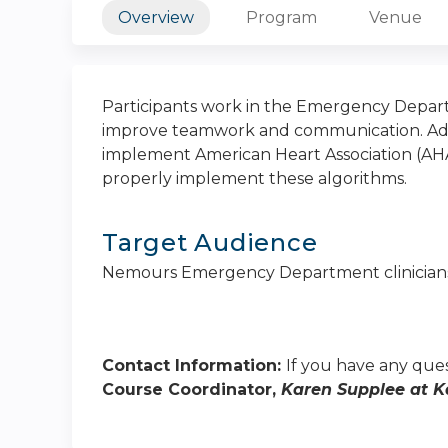
Overview
Program
Venue
Participants work in the Emergency Depart
improve teamwork and communication. Addit
implement American Heart Association (AHA
properly implement these algorithms.
Target Audience
Nemours Emergency Department clinician
Contact Information:
If you have any ques
Course Coordinator,
Karen Supplee at
K