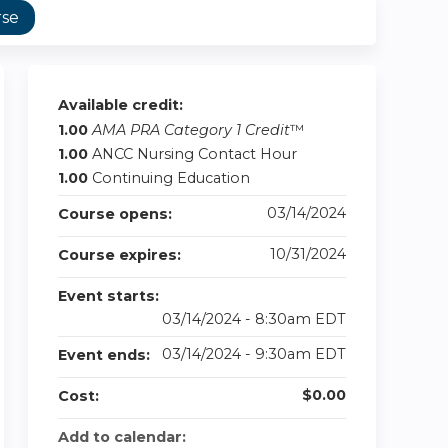
rse
Available credit:
1.00
AMA PRA Category 1 Credit
™
1.00
ANCC Nursing Contact Hour
1.00
Continuing Education
03/14/2024
Course opens:
10/31/2024
Course expires:
Event starts:
03/14/2024 - 8:30am EDT
03/14/2024 - 9:30am EDT
Event ends:
$0.00
Cost:
Add to calendar: