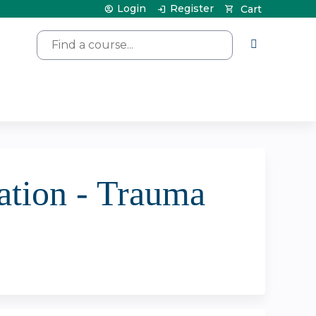
Login
Register
Cart
Search
tion - Trauma