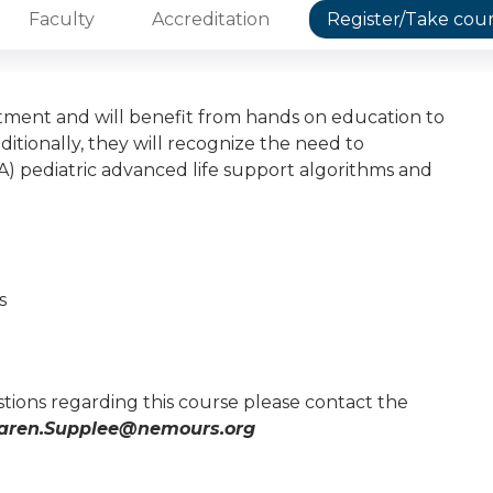
Faculty
Accreditation
Register/Take cou
ment and will benefit from hands on education to
ionally, they will recognize the need to
) pediatric advanced life support algorithms and
s
tions regarding this course please contact the
aren.Supplee@nemours.org