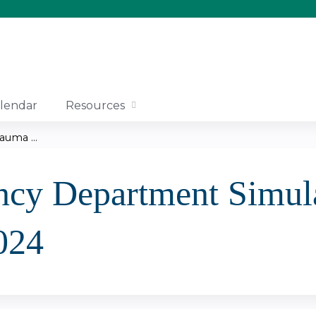
Jump to content
lendar
Resources
uma ...
cy Department Simula
024