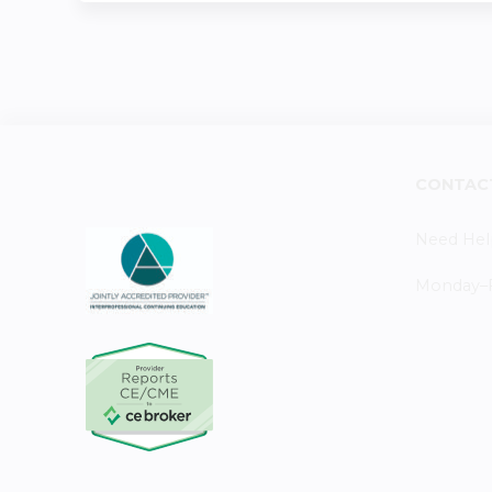
CONTAC
Need Hel
Monday–Fr