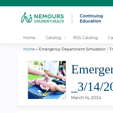
Home
Catalog
RSS Catalog
Ca
Home
»
Emergency Department Simulation - Tra
You
Emergen
are
here
_3/14/2
March 14, 2024