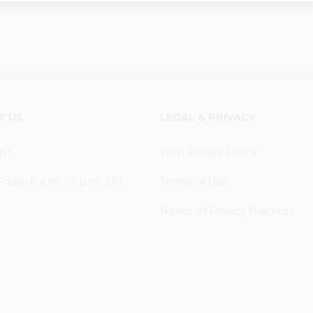
T US
LEGAL & PRIVACY
p?
Web Privacy Policy
iday 8 a.m. - 5 p.m. EST
Terms of Use
Notice of Privacy Practices