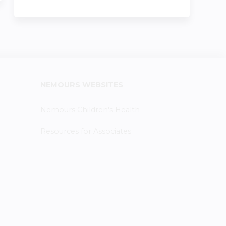
NEMOURS WEBSITES
Nemours Children's Health
Resources for Associates