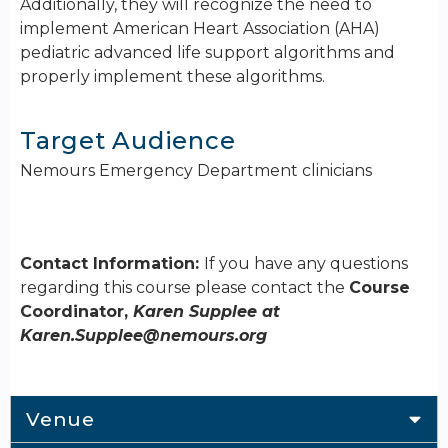
Additionally, they will recognize the need to
implement American Heart Association (AHA)
pediatric advanced life support algorithms and
properly implement these algorithms.
Target Audience
Nemours Emergency Department clinicians
Contact Information:
If you have any questions
regarding this course please contact the
Course
Coordinator,
Karen Supplee at
Karen.Supplee@nemours.org
Venue