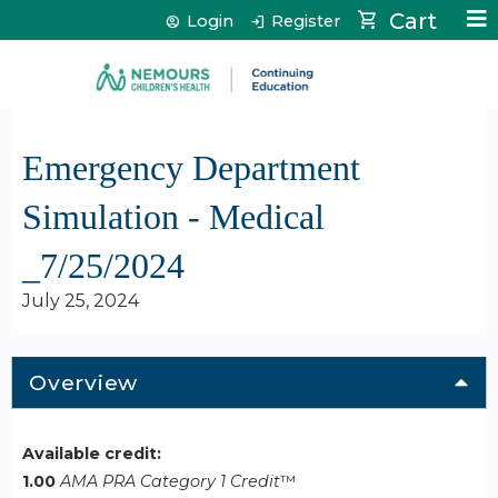
Jump to content
Cart
Login
Register
Emergency Department
Simulation - Medical
_7/25/2024
July 25, 2024
Overview
Available credit:
1.00
AMA PRA Category 1 Credit
™