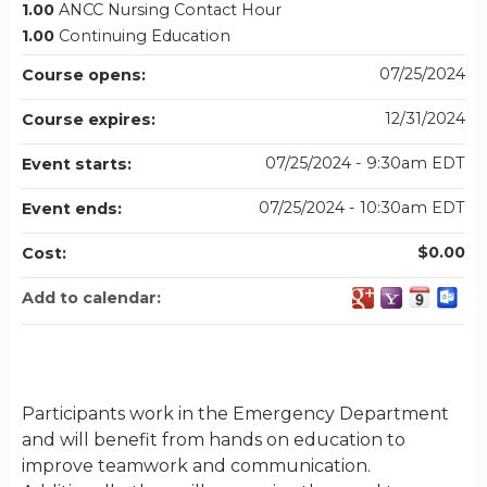
1.00
ANCC Nursing Contact Hour
1.00
Continuing Education
07/25/2024
Course opens:
12/31/2024
Course expires:
07/25/2024 - 9:30am EDT
Event starts:
07/25/2024 - 10:30am EDT
Event ends:
$0.00
Cost:
Add to calendar:
Participants work in the Emergency Department
and will benefit from hands on education to
improve teamwork and communication.