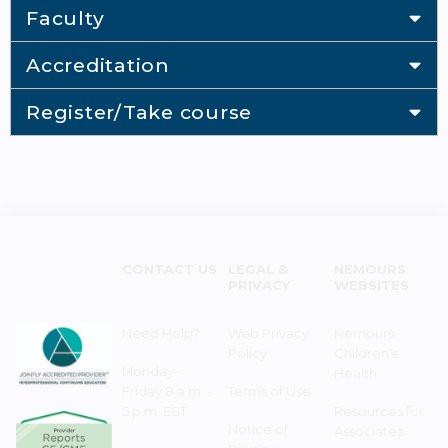
Faculty
Accreditation
Register/Take course
CONTACT US
LEGAL &
NEMOURS
PRIVACY
WEBSITES
Need Help?
Web Privacy
Nemours
Policy
Children's
Monday–
Health
Friday 8 a.m. -
Terms of Use
5 p.m. EST
Resources for
Notice of
Associates