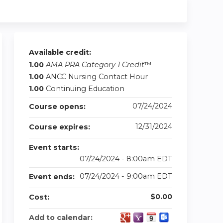
Available credit:
1.00
AMA PRA Category 1 Credit
™
1.00
ANCC Nursing Contact Hour
1.00
Continuing Education
07/24/2024
Course opens:
12/31/2024
Course expires:
Event starts:
07/24/2024 - 8:00am EDT
07/24/2024 - 9:00am EDT
Event ends:
$0.00
Cost:
Add to calendar: