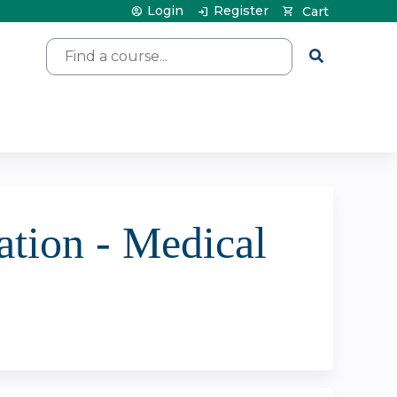
Login
Register
Cart
Search
tion - Medical