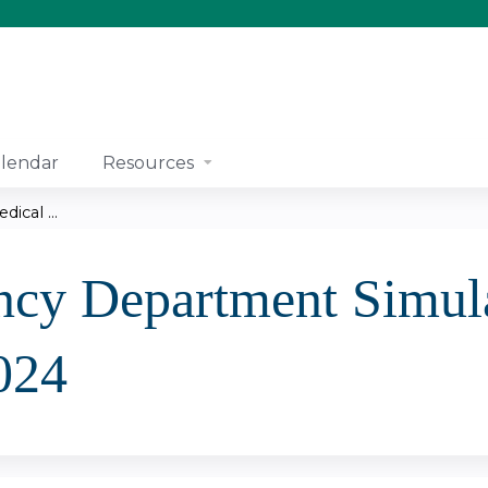
Jump to content
lendar
Resources
cal ...
cy Department Simula
024