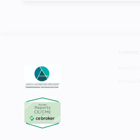
CONTAC
Need Hel
Monday–Fr