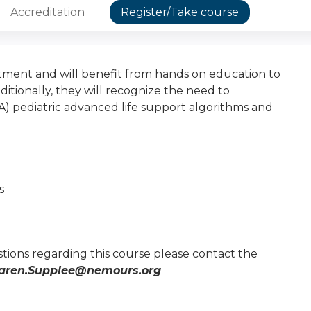
Accreditation
Register/Take course
ment and will benefit from hands on education to
ionally, they will recognize the need to
) pediatric advanced life support algorithms and
s
tions regarding this course please contact the
aren.Supplee@nemours.org