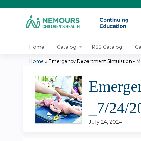
Home
Catalog
RSS Catalog
Ca
Home
»
Emergency Department Simulation - Medi
You
Emergen
are
here
_7/24/2
July 24, 2024