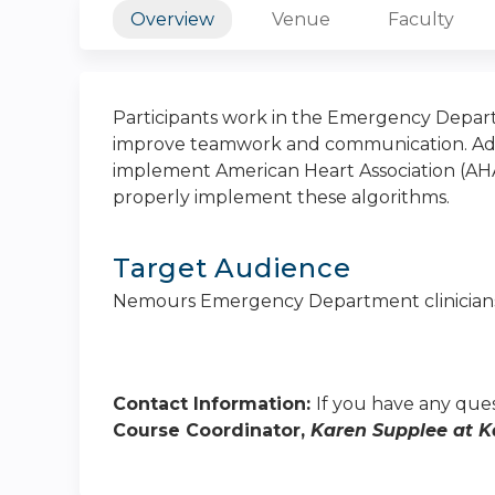
Overview
Venue
Faculty
Participants work in the Emergency Depart
improve teamwork and communication. Addit
implement American Heart Association (AHA
properly implement these algorithms.
Target Audience
Nemours Emergency Department clinician
Contact Information:
If you have any ques
Course Coordinator,
Karen Supplee at
K