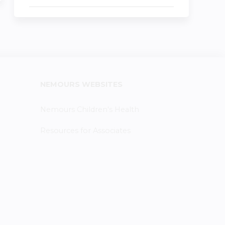
NEMOURS WEBSITES
Nemours Children's Health
Resources for Associates