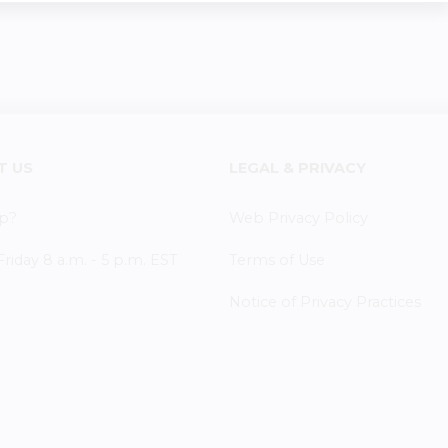
T US
LEGAL & PRIVACY
p?
Web Privacy Policy
iday 8 a.m. - 5 p.m. EST
Terms of Use
Notice of Privacy Practices