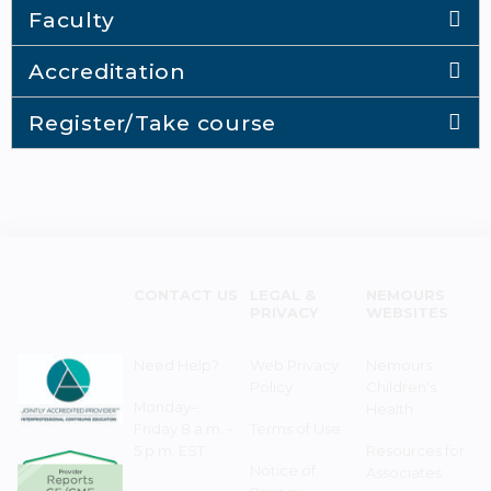
Faculty
Accreditation
Register/Take course
CONTACT US
LEGAL &
NEMOURS
PRIVACY
WEBSITES
Need Help?
Web Privacy
Nemours
Policy
Children's
Monday–
Health
Friday 8 a.m. -
Terms of Use
5 p.m. EST
Resources for
Notice of
Associates