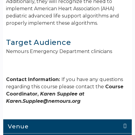
Additionally, they will recognize the need to
implement American Heart Association (AHA)
pediatric advanced life support algorithms and
properly implement these algorithms.
Target Audience
Nemours Emergency Department clinicians
Contact Information:
If you have any questions
regarding this course please contact the
Course
Coordinator,
Karen Supplee at
Karen.Supplee@nemours.org
Venue