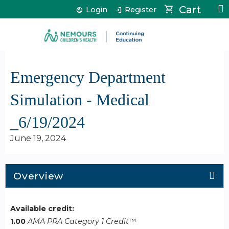
Jump to content
Cart
Login
Register
Emergency Department
Simulation - Medical
_6/19/2024
June 19, 2024
Overview
Available credit:
1.00
AMA PRA Category 1 Credit
™