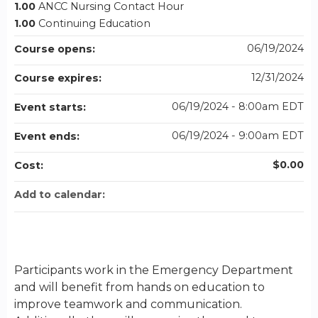
1.00
ANCC Nursing Contact Hour
1.00
Continuing Education
06/19/2024
Course opens:
12/31/2024
Course expires:
06/19/2024 - 8:00am EDT
Event starts:
06/19/2024 - 9:00am EDT
Event ends:
$0.00
Cost:
Add to calendar:
Participants work in the Emergency Department
and will benefit from hands on education to
improve teamwork and communication.