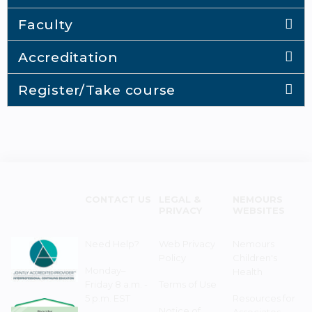
Faculty
Accreditation
Register/Take course
CONTACT US
LEGAL &
NEMOURS
PRIVACY
WEBSITES
Need Help?
Web Privacy
Nemours
Policy
Children's
Monday–
Health
Friday 8 a.m. -
Terms of Use
5 p.m. EST
Resources for
Notice of
Associates