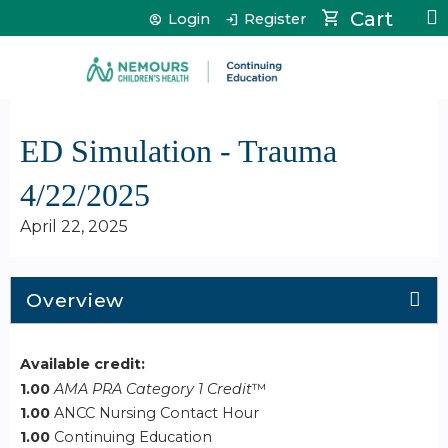
Jump to content
Cart
Login
Register
ED Simulation - Trauma
4/22/2025
April 22, 2025
Overview
Available credit:
1.00
AMA PRA Category 1 Credit
™
1.00
ANCC Nursing Contact Hour
1.00
Continuing Education