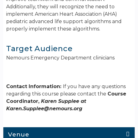
Additionally, they will recognize the need to
implement American Heart Association (AHA)
pediatric advanced life support algorithms and
properly implement these algorithms.
Target Audience
Nemours Emergency Department clinicians
Contact Information:
If you have any questions
regarding this course please contact the
Course
Coordinator,
Karen Supplee at
Karen.Supplee@nemours.org
Venue