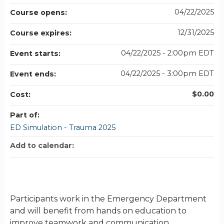
04/22/2025
Course opens:
12/31/2025
Course expires:
04/22/2025 - 2:00pm EDT
Event starts:
04/22/2025 - 3:00pm EDT
Event ends:
$0.00
Cost:
Part of:
ED Simulation - Trauma 2025
Add to calendar:
Participants work in the Emergency Department
and will benefit from hands on education to
improve teamwork and communication.