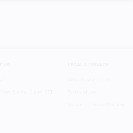
T US
LEGAL & PRIVACY
p?
Web Privacy Policy
iday 8 a.m. - 5 p.m. EST
Terms of Use
Notice of Privacy Practices