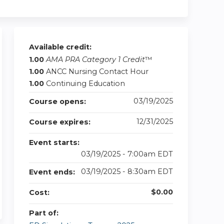
Available credit:
1.00
AMA PRA Category 1 Credit
™
1.00
ANCC Nursing Contact Hour
1.00
Continuing Education
03/19/2025
Course opens:
12/31/2025
Course expires:
Event starts:
03/19/2025 - 7:00am EDT
03/19/2025 - 8:30am EDT
Event ends:
$0.00
Cost:
Part of: