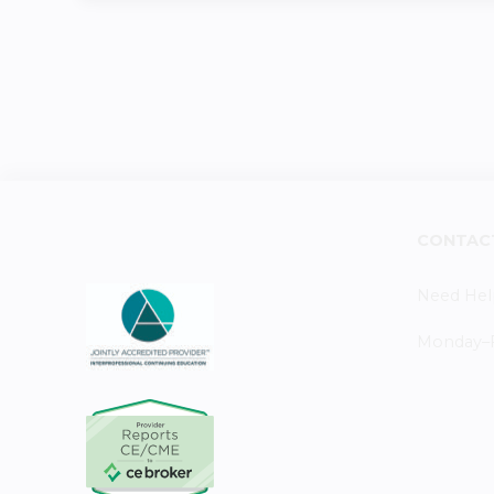
CONTAC
Need Hel
Monday–Fr