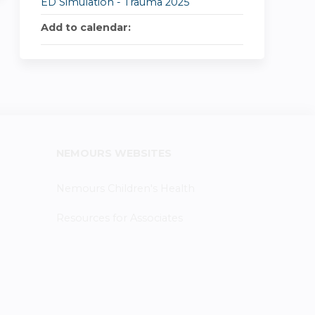
ED Simulation - Trauma 2025
Add to calendar:
NEMOURS WEBSITES
Nemours Children's Health
Resources for Associates