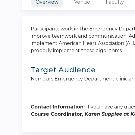
Overview
Venue
Faculty
Participants work in the Emergency Depart
improve teamwork and communication. Addit
implement American Heart Association (AHA
properly implement these algorithms.
Target Audience
Nemours Emergency Department clinician
Contact Information:
If you have any ques
Course Coordinator,
Karen Supplee at
K