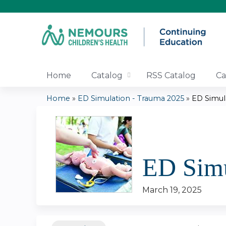
Home
Catalog
RSS Catalog
Ca
Home
»
ED Simulation - Trauma 2025
»
ED Simul
You
are
here
ED Simu
March 19, 2025