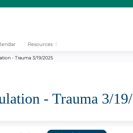
Jump to content
lendar
Resources
ation - Trauma 3/19/2025
lation - Trauma 3/19