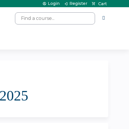
Login
Register
Cart
Search
/2025