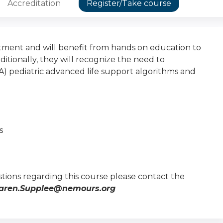
Accreditation
Register/Take course
ment and will benefit from hands on education to
ionally, they will recognize the need to
) pediatric advanced life support algorithms and
s
tions regarding this course please contact the
aren.Supplee@nemours.org