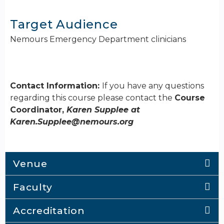
Target Audience
Nemours Emergency Department clinicians
Contact Information:
If you have any questions
regarding this course please contact the
Course
Coordinator,
Karen Supplee at
Karen.Supplee@nemours.org
Venue
Faculty
Accreditation