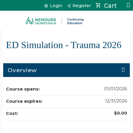
Jump to content
Cart
Login
Register
ED Simulation - Trauma 2026
Overview
01/01/2026
Course opens:
12/31/2026
Course expires:
$0.00
Cost: