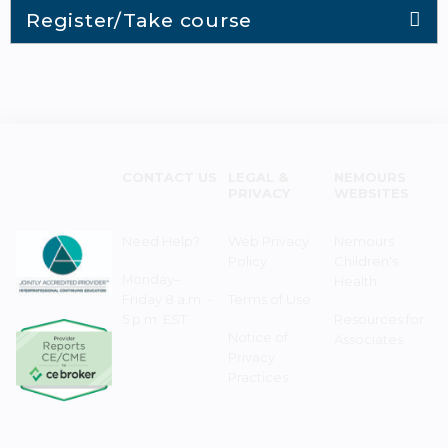
Register/Take course
CONTACT US
LEGAL &
NEMOURS
PRIVACY
WEBSITES
Need Help?
Web Privacy
Nemours
Policy
Children's
Monday–
Health
Friday 8 a.m. -
Terms of Use
5 p.m. EST
Resources for
Notice of
Associates
Privacy
Practices