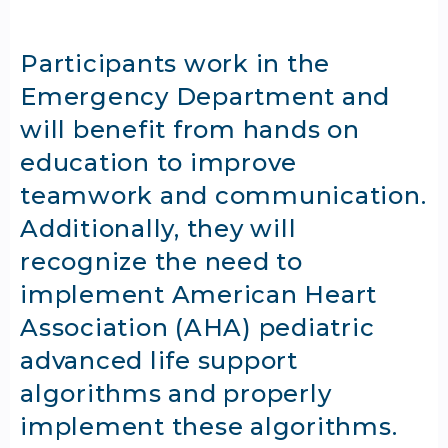
Participants work in the
Emergency Department and
will benefit from hands on
education to improve
teamwork and communication.
Additionally, they will
recognize the need to
implement American Heart
Association (AHA) pediatric
advanced life support
algorithms and properly
implement these algorithms.