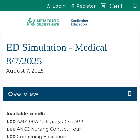
Jump to content
Cart
Login
Register
ED Simulation - Medical
8/7/2025
August 7, 2025
Overview
Available credit:
1.00
AMA PRA Category 1 Credit
™
1.00
ANCC Nursing Contact Hour
1.00
Continuing Education