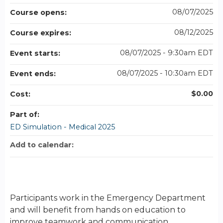
08/07/2025
Course opens:
08/12/2025
Course expires:
08/07/2025 - 9:30am EDT
Event starts:
08/07/2025 - 10:30am EDT
Event ends:
$0.00
Cost:
Part of:
ED Simulation - Medical 2025
Add to calendar:
Participants work in the Emergency Department
and will benefit from hands on education to
improve teamwork and communication.