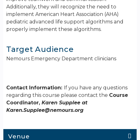
Additionally, they will recognize the need to
implement American Heart Association (AHA)
pediatric advanced life support algorithms and
properly implement these algorithms.
Target Audience
Nemours Emergency Department clinicians
Contact Information:
If you have any questions
regarding this course please contact the
Course
Coordinator,
Karen Supplee at
Karen.Supplee@nemours.org
Venue