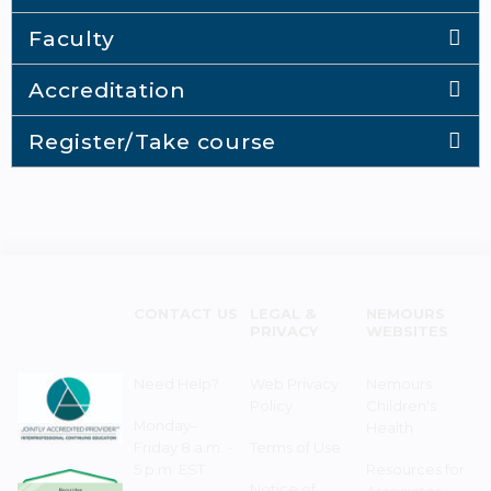
Faculty
Accreditation
Register/Take course
CONTACT US
LEGAL &
NEMOURS
PRIVACY
WEBSITES
Need Help?
Web Privacy
Nemours
Policy
Children's
Monday–
Health
Friday 8 a.m. -
Terms of Use
5 p.m. EST
Resources for
Notice of
Associates