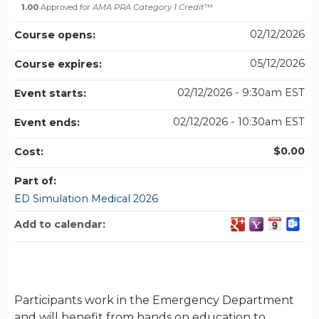
1.00
Approved for
AMA PRA Category 1 Credit
™
02/12/2026
Course opens:
05/12/2026
Course expires:
02/12/2026 - 9:30am EST
Event starts:
02/12/2026 - 10:30am EST
Event ends:
$0.00
Cost:
Part of:
ED Simulation Medical 2026
Add to calendar:
Participants work in the Emergency Department
and will benefit from hands on education to