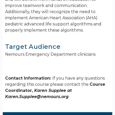
improve teamwork and communication.
Additionally, they will recognize the need to
implement American Heart Association (AHA)
pediatric advanced life support algorithms and
properly implement these algorithms.
Target Audience
Nemours Emergency Department clinicians
Contact Information:
If you have any questions
regarding this course please contact the
Course
Coordinator,
Karen Supplee at
Karen.Supplee@nemours.org