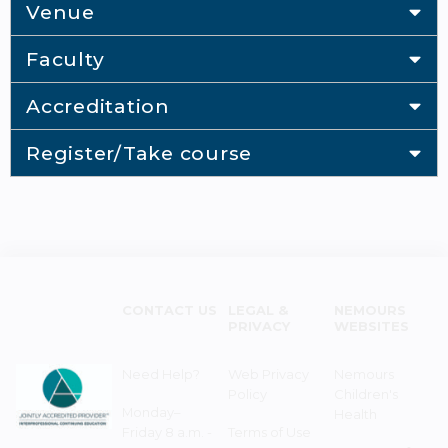
Venue
Faculty
Accreditation
Register/Take course
CONTACT US
LEGAL &
NEMOURS
PRIVACY
WEBSITES
Need Help?
Web Privacy
Nemours
Policy
Children's
Monday–
Health
Friday 8 a.m. -
Terms of Use