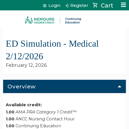
Jump to content
Cart
Login
Register
ED Simulation - Medical
2/12/2026
February 12, 2026
Overview
Available credit:
1.00
AMA PRA Category 1 Credit
™
1.00
ANCC Nursing Contact Hour
1.00
Continuing Education