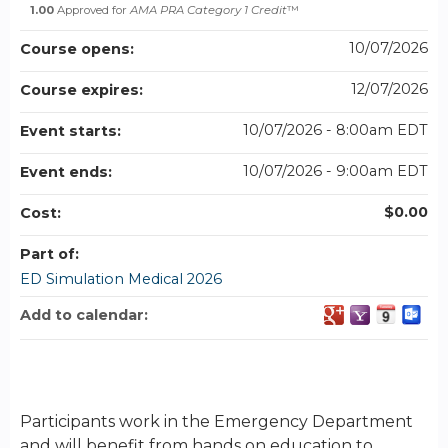
1.00
Approved for
AMA PRA Category 1 Credit
™
10/07/2026
Course opens:
12/07/2026
Course expires:
10/07/2026 - 8:00am EDT
Event starts:
10/07/2026 - 9:00am EDT
Event ends:
$0.00
Cost:
Part of:
ED Simulation Medical 2026
Add to calendar:
Participants work in the Emergency Department
and will benefit from hands on education to