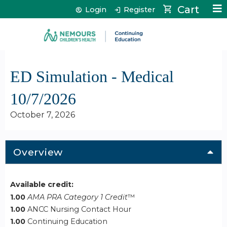
Jump to content
Cart
Login
Register
ED Simulation - Medical
10/7/2026
October 7, 2026
Overview
Available credit:
1.00
AMA PRA Category 1 Credit
™
1.00
ANCC Nursing Contact Hour
1.00
Continuing Education