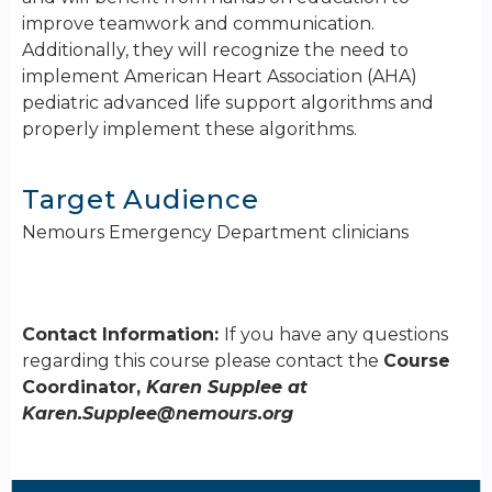
improve teamwork and communication.
Additionally, they will recognize the need to
implement American Heart Association (AHA)
pediatric advanced life support algorithms and
properly implement these algorithms.
Target Audience
Nemours Emergency Department clinicians
Contact Information:
If you have any questions
regarding this course please contact the
Course
Coordinator,
Karen Supplee at
Karen.Supplee@nemours.org