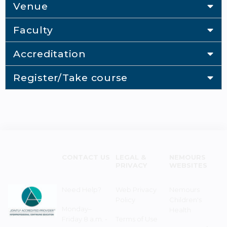
Venue
Faculty
Accreditation
Register/Take course
CONTACT US
LEGAL &
NEMOURS
PRIVACY
WEBSITES
Need Help?
Web Privacy
Nemours
Policy
Children's
Monday–
Health
Friday 8 a.m. -
Terms of Use