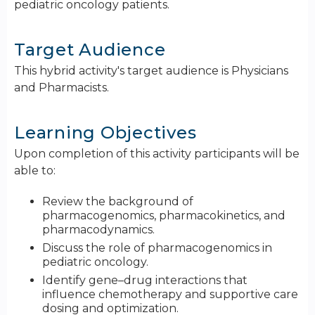
pediatric oncology patients.
Target Audience
This hybrid activity's target audience is Physicians
and Pharmacists.
Learning Objectives
Upon completion of this activity participants will be
able to:
Review t​he background of
pharmacogenomics, pharmacokinetics, and
pharmacodynamics.
Discuss the role of pharmacogenomics in
pediatric oncology​.
Identify gene–drug interactions that
influence chemotherapy and supportive care
dosing and optimization.