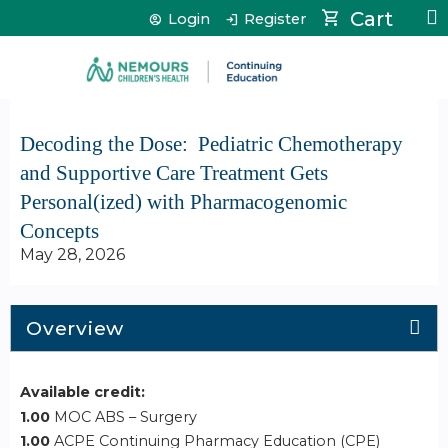
Jump to content
Cart
Login
Register
Decoding the Dose: ​ Pediatric Chemotherapy
and Supportive Care Treatment Gets
Personal(ized) with Pharmacogenomic
Concepts
May 28, 2026
Overview
Available credit:
1.00
MOC ABS – Surgery
1.00
ACPE Continuing Pharmacy Education (CPE)