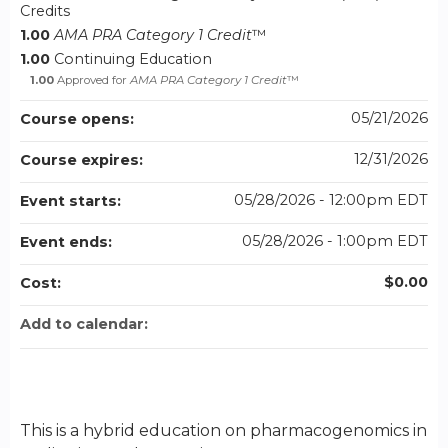
Credits
1.00
AMA PRA Category 1 Credit
™
1.00
Continuing Education
1.00
Approved for
AMA PRA Category 1 Credit
™
05/21/2026
Course opens:
12/31/2026
Course expires:
05/28/2026 - 12:00pm EDT
Event starts:
05/28/2026 - 1:00pm EDT
Event ends:
$0.00
Cost:
Add to calendar:
This is a hybrid education on pharmacogenomics in