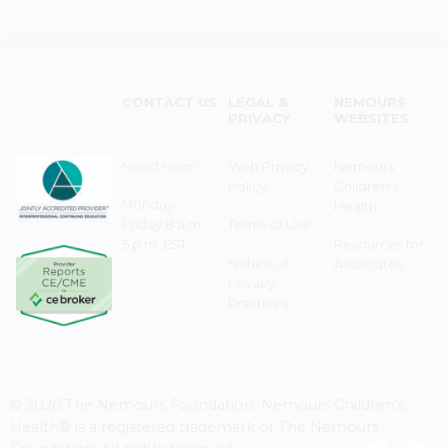
CONTACT US
LEGAL &
NEMOURS
PRIVACY
WEBSITES
Need Help?
Web Privacy
Nemours
Policy
Children's
Monday–
Health
Friday 8 a.m. -
Terms of Use
5 p.m. EST
Resources for
Notice of
Associates
Privacy
Practices
© 2026 The Nemours Foundation. Nemours Children's
Health® is a registered trademark of The Nemours