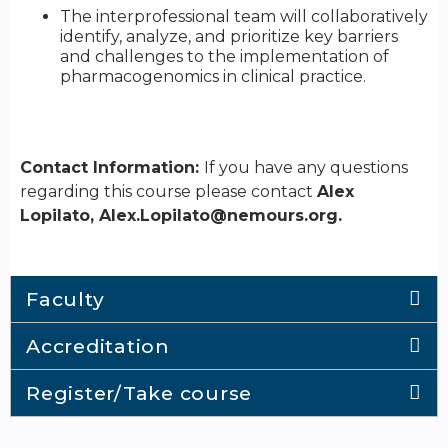
The interprofessional team will collaboratively
identify, analyze, and prioritize key barriers
and challenges to the implementation of
pharmacogenomics in clinical practice.
Contact Information:
If you have any questions
regarding this course please contact
Alex
Lopilato,
Alex.Lopilato@nemours.org
.
Faculty
Accreditation
Register/Take course