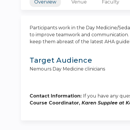
Overview
Venue
Faculty
Participants work in the Day Medicine/Seda
to improve teamwork and communication. Ad
keep them abreast of the latest AHA guidel
Target Audience
Nemours Day Medicine clinicians
Contact Information:
If you have any ques
Course Coordinator,
Karen Supplee at
K