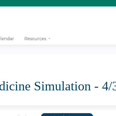
Jump to content
lendar
Resources
icine Simulation - 4/