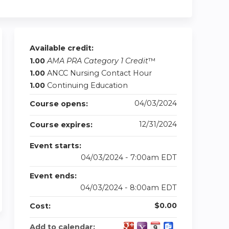
Available credit:
1.00
AMA PRA Category 1 Credit
™
1.00
ANCC Nursing Contact Hour
1.00
Continuing Education
04/03/2024
Course opens:
12/31/2024
Course expires:
Event starts:
04/03/2024 - 7:00am EDT
Event ends:
04/03/2024 - 8:00am EDT
$0.00
Cost:
Add to calendar: