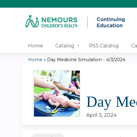
Home
Catalog
RSS Catalog
Ca
Home
»
Day Medicine Simulation - 4/3/2024
You
are
here
Day Med
April 3, 2024