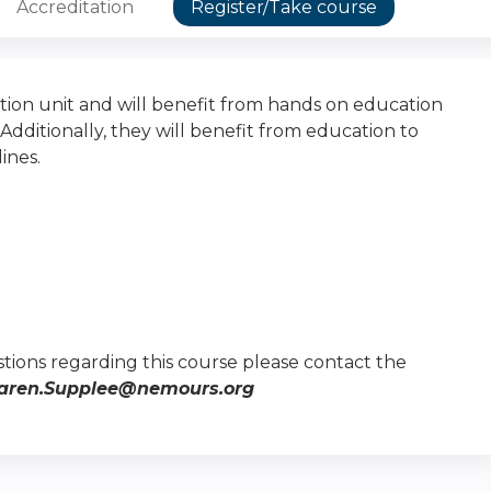
Accreditation
Register/Take course
tion unit and will benefit from hands on education
ditionally, they will benefit from education to
ines.
tions regarding this course please contact the
aren.Supplee@nemours.org