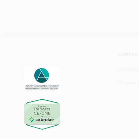
CONTAC
Need Hel
Monday–Fr