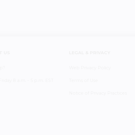
T US
LEGAL & PRIVACY
p?
Web Privacy Policy
iday 8 a.m. - 5 p.m. EST
Terms of Use
Notice of Privacy Practices