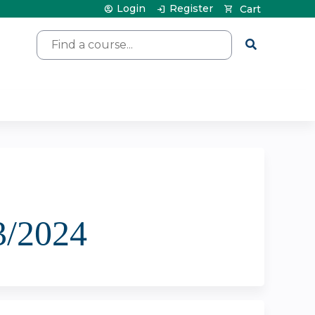
Login
Register
Cart
Search
3/2024