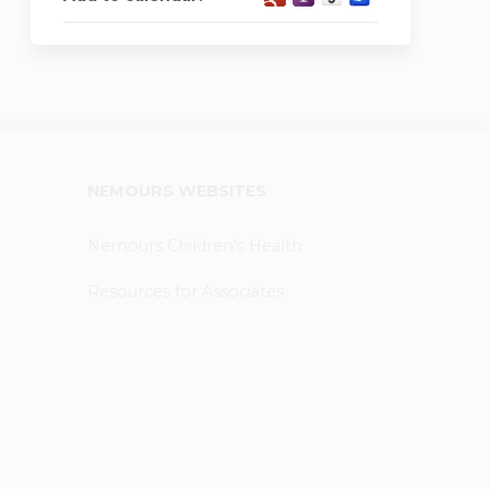
NEMOURS WEBSITES
Nemours Children's Health
Resources for Associates