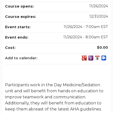
11/26/2024
Course opens:
12/31/2024
Course expires:
11/26/2024 - 7:00am EST
Event starts:
11/26/2024 - 8:00am EST
Event ends:
$0.00
Cost:
Add to calendar:
Participants work in the Day Medicine/Sedation
unit and will benefit from hands on education to
improve teamwork and communication.
Additionally, they will benefit from education to
keep them abreast of the latest AHA guidelines.