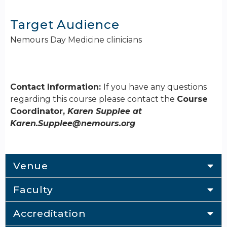
Target Audience
Nemours Day Medicine clinicians
Contact Information:
If you have any questions
regarding this course please contact the
Course
Coordinator,
Karen Supplee at
Karen.Supplee@nemours.org
Venue
Faculty
Accreditation