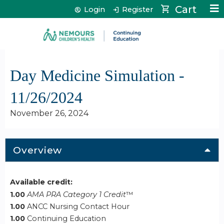
Jump to content
Cart
Login
Register
Day Medicine Simulation -
11/26/2024
November 26, 2024
Overview
Available credit:
1.00
AMA PRA Category 1 Credit
™
1.00
ANCC Nursing Contact Hour
1.00
Continuing Education