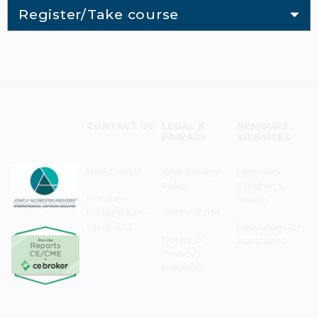
Register/Take course
CONTACT US
LEGAL &
NEMOURS
PRIVACY
WEBSITES
Need Help?
Web Privacy
Nemours
Policy
Children's
Monday–
Health
Friday 8 a.m. -
Terms of Use
5 p.m. EST
Resources for
Notice of
Associates
Privacy
Practices