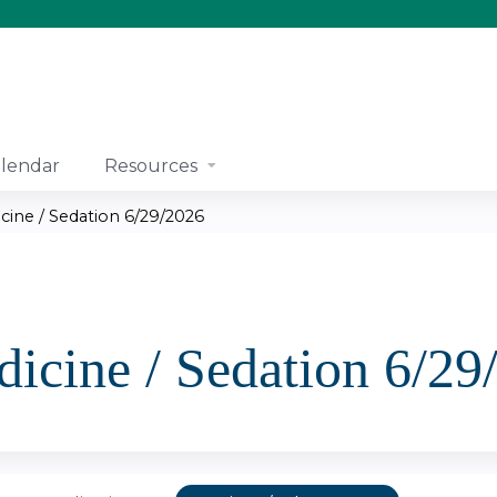
Jump to content
lendar
Resources
cine / Sedation 6/29/2026
icine / Sedation 6/29