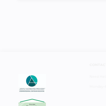
CONTAC
Need Hel
Monday–Fr