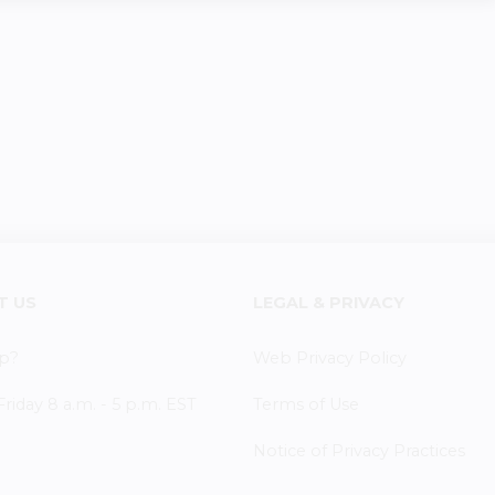
T US
LEGAL & PRIVACY
p?
Web Privacy Policy
iday 8 a.m. - 5 p.m. EST
Terms of Use
Notice of Privacy Practices