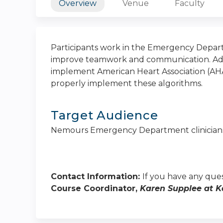
Overview
Venue
Faculty
Participants work in the Emergency Depart
improve teamwork and communication. Addit
implement American Heart Association (AHA
properly implement these algorithms.
Target Audience
Nemours Emergency Department clinician
Contact Information:
If you have any ques
Course Coordinator,
Karen Supplee at
K