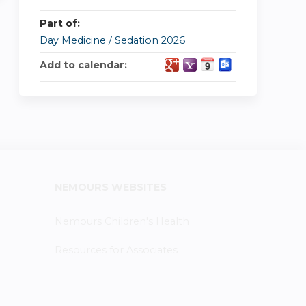
Part of:
Day Medicine / Sedation 2026
Add to calendar:
NEMOURS WEBSITES
Nemours Children's Health
Resources for Associates