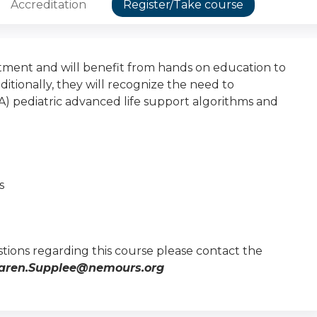
Accreditation
Register/Take course
ment and will benefit from hands on education to
ionally, they will recognize the need to
) pediatric advanced life support algorithms and
s
tions regarding this course please contact the
aren.Supplee@nemours.org