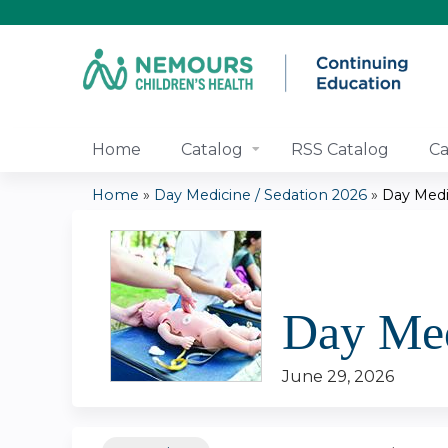
Home
Catalog
RSS Catalog
Ca
Home
»
Day Medicine / Sedation 2026
»
Day Medi
You
are
here
Day Med
June 29, 2026