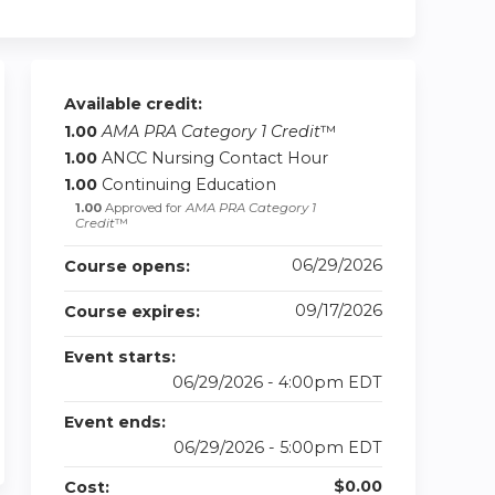
Available credit:
1.00
AMA PRA Category 1 Credit
™
1.00
ANCC Nursing Contact Hour
1.00
Continuing Education
1.00
Approved for
AMA PRA Category 1
Credit
™
06/29/2026
Course opens:
09/17/2026
Course expires:
Event starts:
06/29/2026 - 4:00pm EDT
Event ends:
06/29/2026 - 5:00pm EDT
$0.00
Cost: