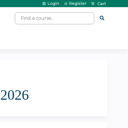
Login
Register
Cart
Search
/2026