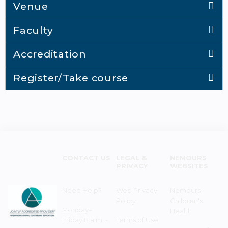
Venue
Faculty
Accreditation
Register/Take course
CONTACT US
LEGAL &
NEMOURS
PRIVACY
WEBSITES
Need Help?
Web Privacy
Nemours
Policy
Children's
Monday–
Health
Friday 8 a.m. -
Terms of Use