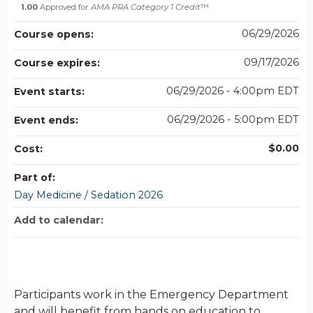
1.00
Approved for
AMA PRA Category 1 Credit
™
06/29/2026
Course opens:
09/17/2026
Course expires:
06/29/2026 - 4:00pm EDT
Event starts:
06/29/2026 - 5:00pm EDT
Event ends:
$0.00
Cost:
Part of:
Day Medicine / Sedation 2026
Add to calendar:
Participants work in the Emergency Department
and will benefit from hands on education to