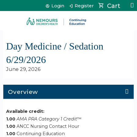
Jump to content
Cart
Login
Register
Day Medicine / Sedation
6/29/2026
June 29, 2026
Overview
Available credit:
1.00
AMA PRA Category 1 Credit
™
1.00
ANCC Nursing Contact Hour
1.00
Continuing Education