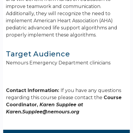
improve teamwork and communication.
Additionally, they will recognize the need to
implement American Heart Association (AHA)
pediatric advanced life support algorithms and
properly implement these algorithms.
Target Audience
Nemours Emergency Department clinicians
Contact Information:
If you have any questions
regarding this course please contact the
Course
Coordinator,
Karen Supplee at
Karen.Supplee@nemours.org