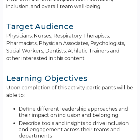
inclusion, and overall team well‑being.
Target Audience
Physicians, Nurses, Respiratory Therapists,
Pharmacists, Physician Associates, Psychologists,
Social Workers, Dentists, Athletic Trainers and
other interested in this content.
Learning Objectives
Upon completion of this activity participants will be
able to:
Define different leadership approaches and
their impact on inclusion and belonging
Describe tools and insights to drive inclusion
and engagement across their teams and
departments