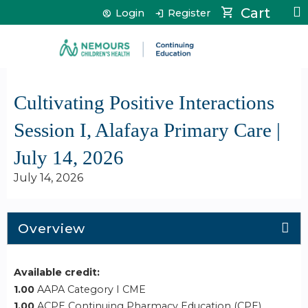
Jump to content
Cart
Login
Register
Cultivating Positive Interactions
Session I, Alafaya Primary Care |
July 14, 2026
July 14, 2026
Overview
Available credit:
1.00
AAPA Category I CME
1.00
ACPE Continuing Pharmacy Education (CPE)