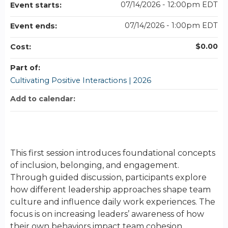
07/14/2026 - 12:00pm EDT
Event starts:
07/14/2026 - 1:00pm EDT
Event ends:
$0.00
Cost:
Part of:
Cultivating Positive Interactions | 2026
Add to calendar:
This first session introduces foundational concepts
of inclusion, belonging, and engagement.
Through guided discussion, participants explore
how different leadership approaches shape team
culture and influence daily work experiences. The
focus is on increasing leaders’ awareness of how
their own behaviors impact team cohesion,