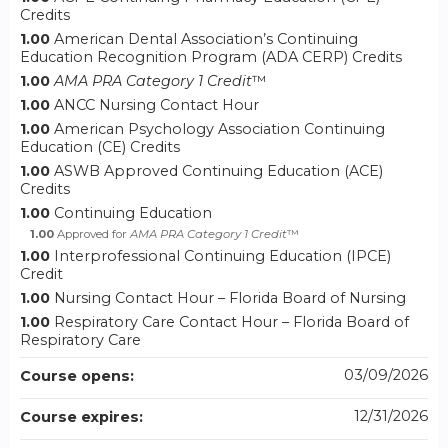
Credits
1.00
American Dental Association’s Continuing
Education Recognition Program (ADA CERP) Credits
1.00
AMA PRA Category 1 Credit
™
1.00
ANCC Nursing Contact Hour
1.00
American Psychology Association Continuing
Education (CE) Credits
1.00
ASWB Approved Continuing Education (ACE)
Credits
1.00
Continuing Education
1.00
Approved for
AMA PRA Category 1 Credit
™
1.00
Interprofessional Continuing Education (IPCE)
Credit
1.00
Nursing Contact Hour – Florida Board of Nursing
1.00
Respiratory Care Contact Hour – Florida Board of
Respiratory Care
03/09/2026
Course opens:
12/31/2026
Course expires: