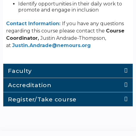
Identify opportunities in their daily work to
promote and engage in inclusion
Contact Information:
If you have any questions
regarding this course please contact the
Course
Coordinator,
Justin Andrade-Thompson,
at
Justin.Andrade@nemours.org
Faculty
Accreditation
Register/Take course