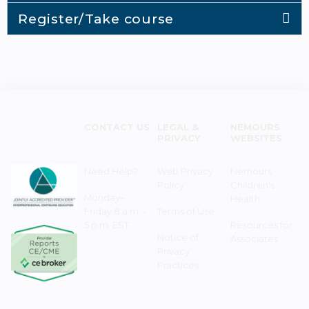
Register/Take course
CONTACT US
LEGAL &
NEMOURS
PRIVACY
WEBSITES
Need Help?
Web Privacy
Nemours
Policy
Children's
Monday–
Health
Friday 8 a.m. -
Terms of Use
5 p.m. EST
Resources for
Notice of
Associates
Privacy
Practices