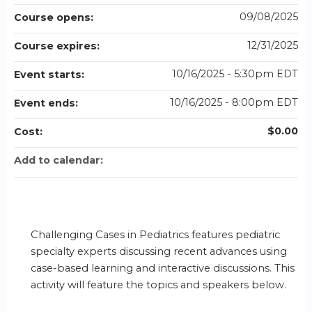
09/08/2025
Course opens:
12/31/2025
Course expires:
10/16/2025 - 5:30pm EDT
Event starts:
10/16/2025 - 8:00pm EDT
Event ends:
$0.00
Cost:
Add to calendar:
Challenging Cases in Pediatrics features pediatric
specialty experts discussing recent advances using
case-based learning and interactive discussions. This
activity will feature the topics and speakers below.