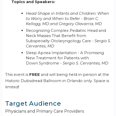
Topics and Speakers:
Head Shape in Infants and Children: When
to Worry and When to Refer
-
Brian C.
Kellogg, MD and Gregory Olavarria, MD
Recognizing Complex Pediatric Head and
Neck Masses That Benefit from
Subspecialty Otolaryngology Care
- Sergio S.
Cervantes, MD
Sleep Apnea Implantation - A Promising
New Treatment for Patients with
Down Syndrome -
Sergio S. Cervantes, MD
This event is
FREE
and will being held in-person at the
Historic Dubsdread Ballroom in Orlando only. Space is
limited!
Target Audience
Physicians and Primary Care Providers