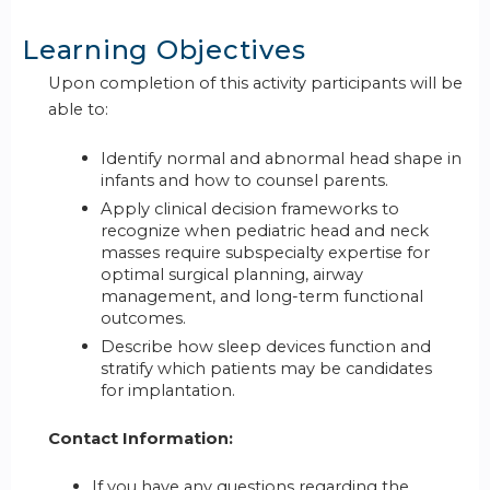
Learning Objectives
Upon completion of this activity participants will be
able to:
Identify normal and abnormal head shape in
infants and how to counsel parents.
Apply clinical decision frameworks to
recognize when pediatric head and neck
masses require subspecialty expertise for
optimal surgical planning, airway
management, and long-term functional
outcomes.
Describe how sleep devices function and
stratify which patients may be candidates
for implantation.
Contact Information:
If you have any questions regarding the