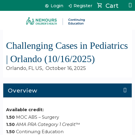
Jump to content
Cart
Login
Register
Challenging Cases in Pediatrics
| Orlando (10/16/2025)
Orlando, FL US
October 16, 2025
Overview
Available credit:
1.50
MOC ABS – Surgery
1.50
AMA PRA Category 1 Credit
™
1.50
Continuing Education