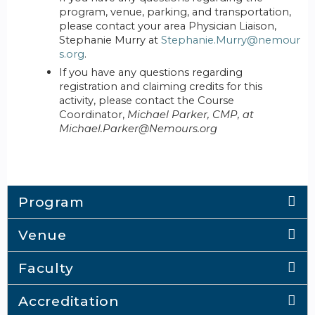
program, venue, parking, and transportation,
please contact your area Physician Liaison,
Stephanie Murry at
Stephanie.Murry@nemour
s.org
.
If you have any questions regarding
registration and claiming credits for this
activity, please contact the Course
Coordinator,
Michael Parker, CMP, at
Michael.Parker@Nemours.org
Program
Venue
Faculty
Accreditation