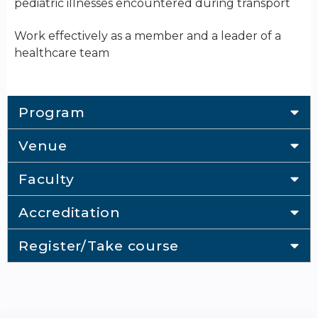
pediatric illnesses encountered during transport
Work effectively as a member and a leader of a
healthcare team
Program
Venue
Faculty
Accreditation
Register/Take course