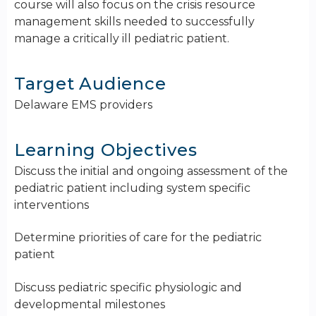
course will also focus on the crisis resource
management skills needed to successfully
manage a critically ill pediatric patient.
Target Audience
Delaware EMS providers
Learning Objectives
Discuss the initial and ongoing assessment of the
pediatric patient including system specific
interventions
Determine priorities of care for the pediatric
patient
Discuss pediatric specific physiologic and
developmental milestones