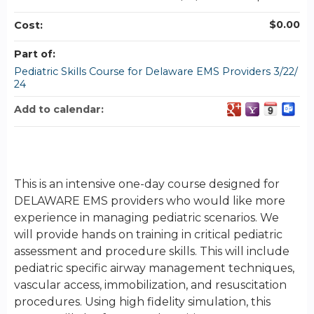
$0.00
Cost:
Part of:
Pediatric Skills Course for Delaware EMS Providers 3/22/
24
Add to calendar:
This is an intensive one-day course designed for
DELAWARE EMS providers who would like more
experience in managing pediatric scenarios. We
will provide hands on training in critical pediatric
assessment and procedure skills. This will include
pediatric specific airway management techniques,
vascular access, immobilization, and resuscitation
procedures. Using high fidelity simulation, this