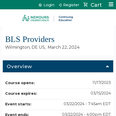
Jump to content
Cart
Login
Register
BLS Providers
Wilmington, DE US
March 22, 2024
Overview
11/17/2023
Course opens:
03/15/2024
Course expires:
03/22/2024 - 7:45am EDT
Event starts:
03/22/2024 - 4:00pm EDT
Event ends: