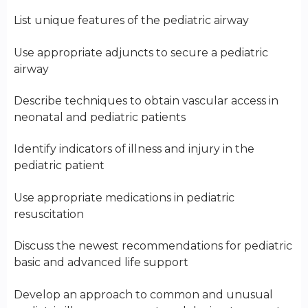
List unique features of the pediatric airway
Use appropriate adjuncts to secure a pediatric
airway
Describe techniques to obtain vascular access in
neonatal and pediatric patients
Identify indicators of illness and injury in the
pediatric patient
Use appropriate medications in pediatric
resuscitation
Discuss the newest recommendations for pediatric
basic and advanced life support
Develop an approach to common and unusual