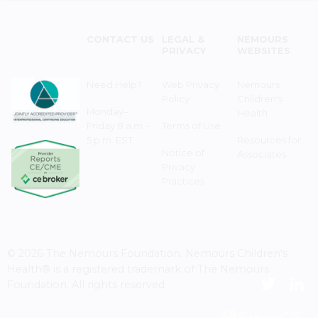
CONTACT US
LEGAL &
NEMOURS
PRIVACY
WEBSITES
Need Help?
Web Privacy
Nemours
Policy
Children's
Monday–
Health
Friday 8 a.m. -
Terms of Use
5 p.m. EST
Resources for
Notice of
Associates
Privacy
Practices
© 2026 The Nemours Foundation. Nemours Children's
Health® is a registered trademark of The Nemours
Foundation. All rights reserved.