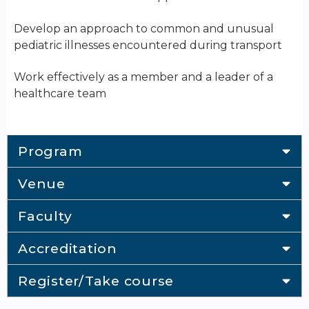
Develop an approach to common and unusual
pediatric illnesses encountered during transport
Work effectively as a member and a leader of a
healthcare team
Program
Venue
Faculty
Accreditation
Register/Take course