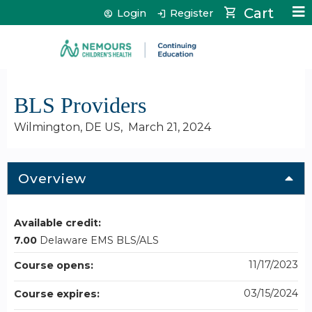
Jump to content
Cart
Login
Register
BLS Providers
Wilmington, DE US
March 21, 2024
Overview
Available credit:
7.00
Delaware EMS BLS/ALS
11/17/2023
Course opens:
03/15/2024
Course expires: