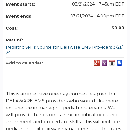
03/21/2024 - 7:45am EDT
Event starts:
03/21/2024 - 4:00pm EDT
Event ends:
$0.00
Cost:
Part of:
Pediatric Skills Course for Delaware EMS Providers 3/21/
24
Add to calendar:
This is an intensive one-day course designed for
DELAWARE EMS providers who would like more
experience in managing pediatric scenarios. We
will provide hands on training in critical pediatric
assessment and procedure skills. This will include
pediatric specific airway management techniques,