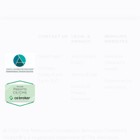
CONTACT US
LEGAL &
NEMOURS
PRIVACY
WEBSITES
Need Help?
Web Privacy
Nemours
Policy
Children's
Monday–
Health
Friday 8 a.m. -
Terms of Use
5 p.m. EST
Resources for
Notice of
Associates
Privacy
Practices
© 2026 The Nemours Foundation. Nemours Children's
Health® is a registered trademark of The Nemours