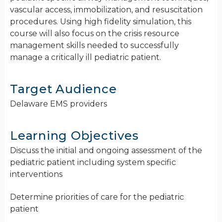
vascular access, immobilization, and resuscitation
procedures. Using high fidelity simulation, this
course will also focus on the crisis resource
management skills needed to successfully
manage a critically ill pediatric patient.
Target Audience
Delaware EMS providers
Learning Objectives
Discuss the initial and ongoing assessment of the
pediatric patient including system specific
interventions
Determine priorities of care for the pediatric
patient