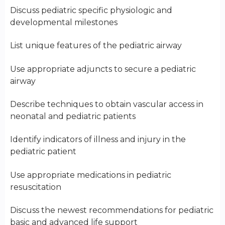
Discuss pediatric specific physiologic and
developmental milestones
List unique features of the pediatric airway
Use appropriate adjuncts to secure a pediatric
airway
Describe techniques to obtain vascular access in
neonatal and pediatric patients
Identify indicators of illness and injury in the
pediatric patient
Use appropriate medications in pediatric
resuscitation
Discuss the newest recommendations for pediatric
basic and advanced life support