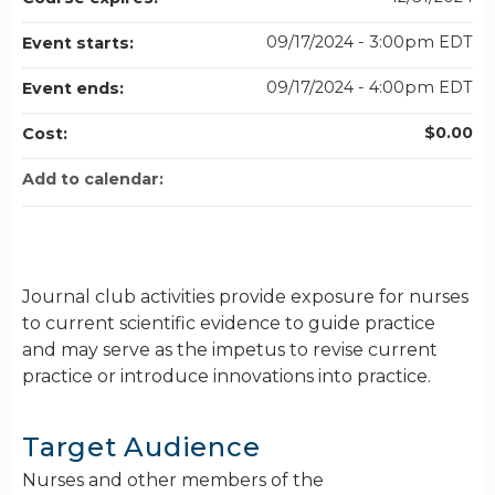
09/17/2024 - 3:00pm EDT
Event starts:
09/17/2024 - 4:00pm EDT
Event ends:
$0.00
Cost:
Add to calendar:
Journal club activities provide exposure for nurses
to current scientific evidence to guide practice
and may serve as the impetus to revise current
practice or introduce innovations into practice.
Target Audience
Nurses and other members of the