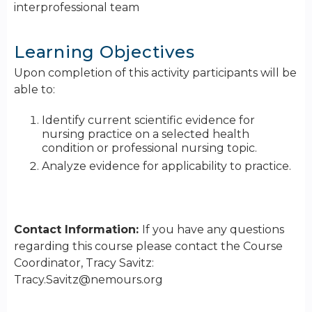
interprofessional team
Learning Objectives
Upon completion of this activity participants will be
able to:
Identify current scientific evidence for
nursing practice on a selected health
condition or professional nursing topic.
Analyze evidence for applicability to practice.
Contact Information:
If you have any questions
regarding this course please contact the Course
Coordinator, Tracy Savitz:
Tracy.Savitz@nemours.org