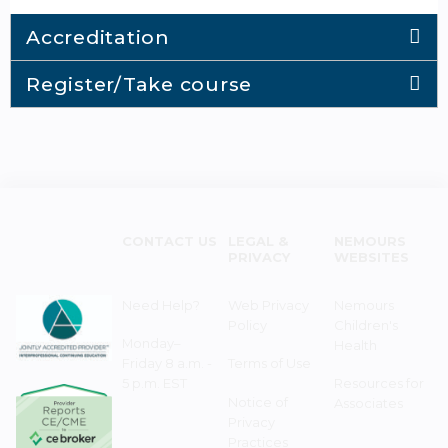
Accreditation
Register/Take course
CONTACT US
LEGAL &
NEMOURS
PRIVACY
WEBSITES
Need Help?
Web Privacy
Nemours
Policy
Children's
Monday–
Health
Friday 8 a.m. -
Terms of Use
5 p.m. EST
Resources for
Notice of
Associates
Privacy
Practices