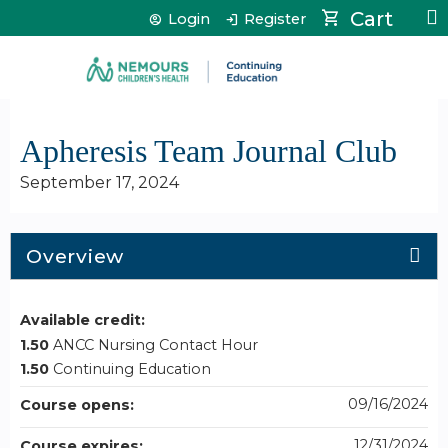
Jump to content
Cart
Login
Register
Apheresis Team Journal Club
September 17, 2024
Overview
Available credit:
1.50
ANCC Nursing Contact Hour
1.50
Continuing Education
09/16/2024
Course opens:
12/31/2024
Course expires: