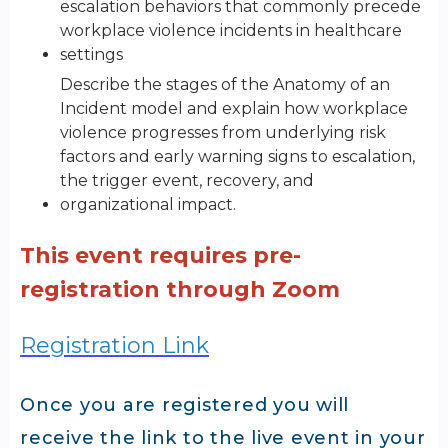
escalation behaviors that commonly precede
workplace violence incidents in healthcare
settings
Describe the stages of the Anatomy of an
Incident model and explain how workplace
violence progresses from underlying risk
factors and early warning signs to escalation,
the trigger event, recovery, and
organizational impact.
This event requires pre-
registration through Zoom
Registration Link
Once you are registered you will
receive the link to the live event in your