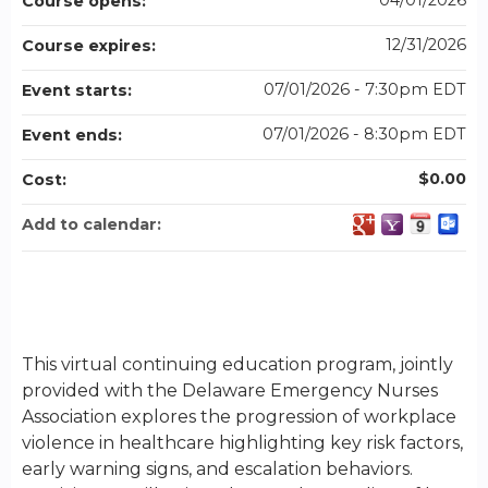
04/01/2026
Course opens:
12/31/2026
Course expires:
07/01/2026 - 7:30pm EDT
Event starts:
07/01/2026 - 8:30pm EDT
Event ends:
$0.00
Cost:
Add to calendar:
This virtual continuing education program, jointly
provided with the Delaware Emergency Nurses
Association explores the progression of workplace
violence in healthcare highlighting key risk factors,
early warning signs, and escalation behaviors.