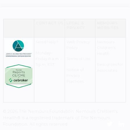
CONTACT US
LEGAL &
NEMOURS
PRIVACY
WEBSITES
Need Help?
Web Privacy
Nemours
Policy
Children's
Monday–
Health
Friday 8 a.m. -
Terms of Use
5 p.m. EST
Resources for
Notice of
Associates
Privacy
Practices
© 2026 The Nemours Foundation. Nemours Children's
Health® is a registered trademark of The Nemours
Foundation. All rights reserved.