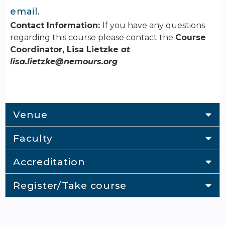
email.
Contact Information:
If you have any questions
regarding this course please contact the
Course
Coordinator, Lisa Lietzke
at
lisa.lietzke@nemours.org
Venue
Faculty
Accreditation
Register/Take course