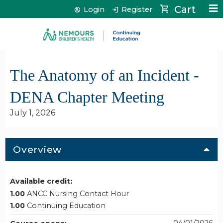
Jump to content
Cart
Login
Register
The Anatomy of an Incident -
DENA Chapter Meeting
July 1, 2026
Overview
Available credit:
1.00
ANCC Nursing Contact Hour
1.00
Continuing Education