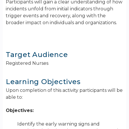
Participants will gain a clear understanding of how
incidents unfold from initial indicators through
trigger events and recovery, along with the
broader impact on individuals and organizations.
Target Audience
Registered Nurses
Learning Objectives
Upon completion of this activity participants will be
able to:
Objectives:
Identify the early warning signs and