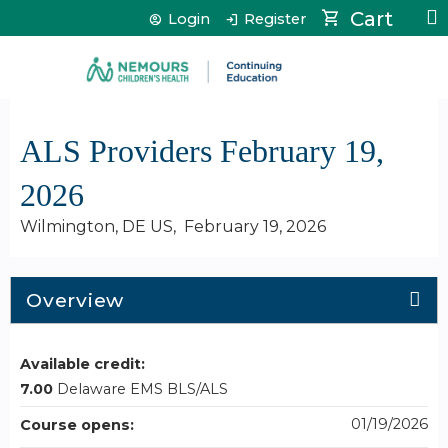
Jump to content
Cart
Login
Register
ALS Providers February 19,
2026
Wilmington, DE US
February 19, 2026
Overview
Available credit:
7.00
Delaware EMS BLS/ALS
01/19/2026
Course opens: