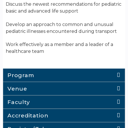
Discuss the newest recommendations for pediatric
basic and advanced life support
Develop an approach to common and unusual
pediatric illnesses encountered during transport
Work effectively as a member and a leader of a
healthcare team
Program
Venue
Faculty
Accreditation