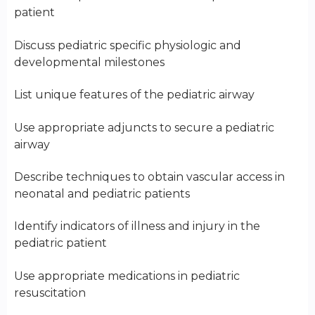
patient
Discuss pediatric specific physiologic and
developmental milestones
List unique features of the pediatric airway
Use appropriate adjuncts to secure a pediatric
airway
Describe techniques to obtain vascular access in
neonatal and pediatric patients
Identify indicators of illness and injury in the
pediatric patient
Use appropriate medications in pediatric
resuscitation