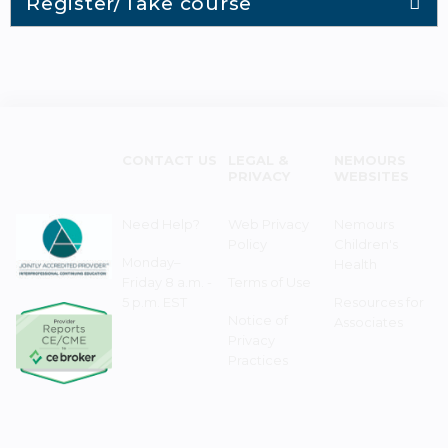
Register/Take course
CONTACT US
LEGAL &
NEMOURS
PRIVACY
WEBSITES
Need Help?
Web Privacy
Nemours
Policy
Children's
Monday–
Health
Friday 8 a.m. -
Terms of Use
5 p.m. EST
Resources for
Notice of
Associates
Privacy
Practices