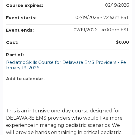
02/19/2026
Course expires:
02/19/2026 - 7:45am EST
Event starts:
02/19/2026 - 4:00pm EST
Event ends:
$0.00
Cost:
Part of:
Pediatric Skills Course for Delaware EMS Providers - Fe
bruary 19, 2026
Add to calendar:
This is an intensive one-day course designed for
DELAWARE EMS providers who would like more
experience in managing pediatric scenarios. We
will provide hands on training in critical pediatric