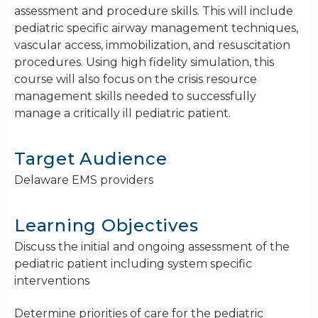
assessment and procedure skills. This will include
pediatric specific airway management techniques,
vascular access, immobilization, and resuscitation
procedures. Using high fidelity simulation, this
course will also focus on the crisis resource
management skills needed to successfully
manage a critically ill pediatric patient.
Target Audience
Delaware EMS providers
Learning Objectives
Discuss the initial and ongoing assessment of the
pediatric patient including system specific
interventions
Determine priorities of care for the pediatric