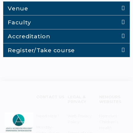
Venue
Faculty
Accreditation
Register/Take course
CONTACT US
LEGAL &
NEMOURS
PRIVACY
WEBSITES
Need Help?
Web Privacy
Nemours
Policy
Children's
Monday–
Health