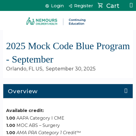
Jump to content
Cart
Login
Register
2025 Mock Code Blue Program
- September
Orlando, FL US
September 30, 2025
Overview
Available credit:
1.00
AAPA Category I CME
1.00
MOC ABS – Surgery
1.00
AMA PRA Category 1 Credit
™