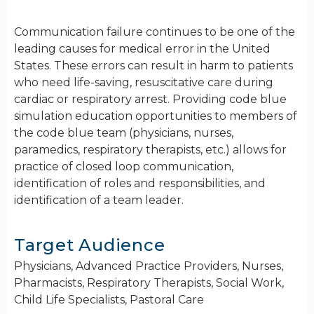
Communication failure continues to be one of the
leading causes for medical error in the United
States. These errors can result in harm to patients
who need life-saving, resuscitative care during
cardiac or respiratory arrest. Providing code blue
simulation education opportunities to members of
the code blue team (physicians, nurses,
paramedics, respiratory therapists, etc.) allows for
practice of closed loop communication,
identification of roles and responsibilities, and
identification of a team leader.
Target Audience
Physicians, Advanced Practice Providers, Nurses,
Pharmacists, Respiratory Therapists, Social Work,
Child Life Specialists, Pastoral Care