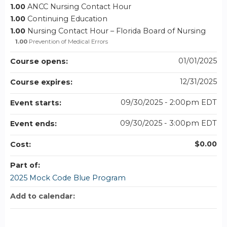
1.00
ANCC Nursing Contact Hour
1.00
Continuing Education
1.00
Nursing Contact Hour – Florida Board of Nursing
1.00
Prevention of Medical Errors
01/01/2025
Course opens:
12/31/2025
Course expires:
09/30/2025 - 2:00pm EDT
Event starts:
09/30/2025 - 3:00pm EDT
Event ends:
$0.00
Cost:
Part of:
2025 Mock Code Blue Program
Add to calendar: