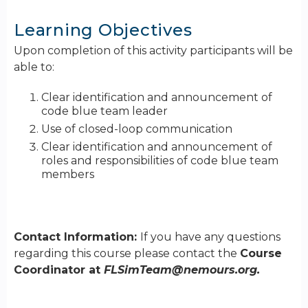
Learning Objectives
Upon completion of this activity participants will be
able to:
Clear identification and announcement of
code blue team leader
Use of closed-loop communication
Clear identification and announcement of
roles and responsibilities of code blue team
members
Contact Information:
If you have any questions
regarding this course please contact the
Course
Coordinator at
FLSimTeam@nemours.org
.