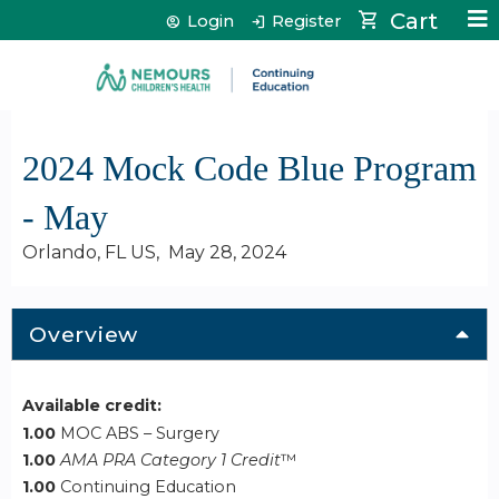
Jump to content
Cart
Login
Register
2024 Mock Code Blue Program
- May
Orlando, FL US
May 28, 2024
Overview
Available credit:
1.00
MOC ABS – Surgery
1.00
AMA PRA Category 1 Credit
™
1.00
Continuing Education