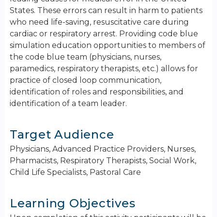
States. These errors can result in harm to patients
who need life-saving, resuscitative care during
cardiac or respiratory arrest. Providing code blue
simulation education opportunities to members of
the code blue team (physicians, nurses,
paramedics, respiratory therapists, etc.) allows for
practice of closed loop communication,
identification of roles and responsibilities, and
identification of a team leader.
Target Audience
Physicians, Advanced Practice Providers, Nurses,
Pharmacists, Respiratory Therapists, Social Work,
Child Life Specialists, Pastoral Care
Learning Objectives