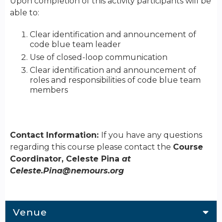
Upon completion of this activity participants will be
able to:
Clear identification and announcement of
code blue team leader
Use of closed-loop communication
Clear identification and announcement of
roles and responsibilities of code blue team
members
Contact Information:
If you have any questions
regarding this course please contact the
Course
Coordinator, Celeste Pina
at
Celeste.Pina@nemours.org
Venue