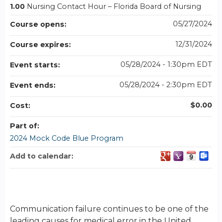
1.00
Nursing Contact Hour – Florida Board of Nursing
05/27/2024
Course opens:
12/31/2024
Course expires:
05/28/2024 - 1:30pm EDT
Event starts:
05/28/2024 - 2:30pm EDT
Event ends:
$0.00
Cost:
Part of:
2024 Mock Code Blue Program
Add to calendar:
Communication failure continues to be one of the
leading causes for medical error in the United