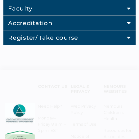
Faculty
Accreditation
Register/Take course
CONTACT US
LEGAL &
NEMOURS
PRIVACY
WEBSITES
Need Help?
Web Privacy
Nemours
Policy
Children's
Monday–
Health
Friday 8 a.m. -
Terms of Use
5 p.m. EST
Resources for
Notice of
Associates